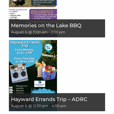
Memories on the Lake BBQ
August 6 @ 11:00 am
-
2:00 pm
Hayward Errands Trip – ADRC
August 6 @ 12:30 pm
-
4:00 pm