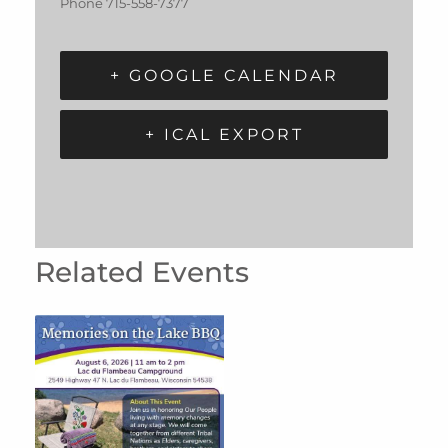
Phone
715-558-7377
+ GOOGLE CALENDAR
+ ICAL EXPORT
Related Events