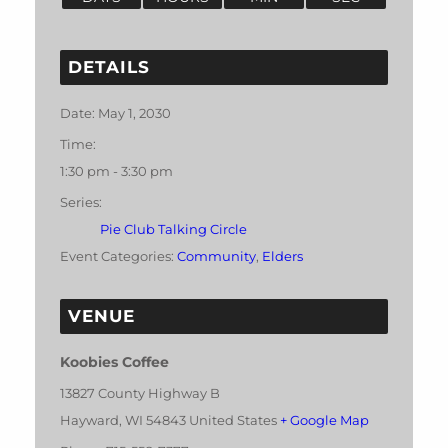
DETAILS
Date:
May 1, 2030
Time:
1:30 pm - 3:30 pm
Series:
Pie Club Talking Circle
Event Categories:
Community
,
Elders
VENUE
Koobies Coffee
13827 County Highway B
Hayward
,
WI
54843
United States
+ Google Map