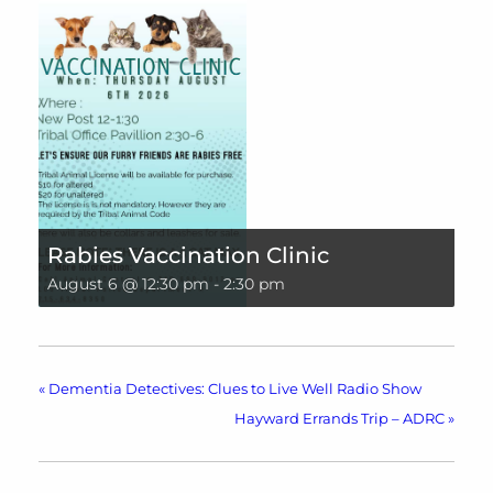
Rabies Vaccination Clinic
August 6 @ 12:30 pm
-
2:30 pm
«
Dementia Detectives: Clues to Live Well Radio Show
Hayward Errands Trip – ADRC
»