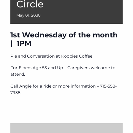
Circle
May
01,
2030
1st Wednesday of the month
| 1PM
Pie and Conversation at Koobies Coffee
For Elders Age 55 and Up – Caregivers welcome to
attend.
Call Angie for a ride or more information – 715-558-
7938