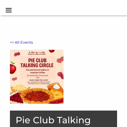
<< All Events
Pie Club Talking