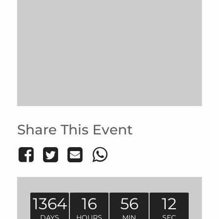
Share This Event
1364
16
56
12
DAYS
HOURS
MIN
SEC