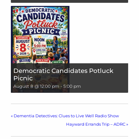
Democratic Candidates Potluck
Picnic
August 8 @ 12:00 pm
-
5:00 pm
«
Dementia Detectives: Clues to Live Well Radio Show
Hayward Errands Trip – ADRC
»