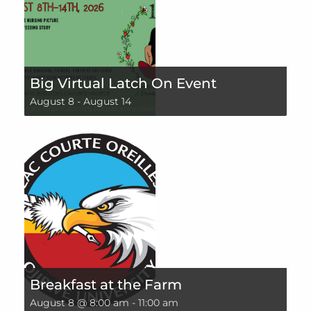
Big Virtual Latch On Event
August 8
-
August 14
Breakfast at the Farm
August 8 @ 8:00 am
-
11:00 am