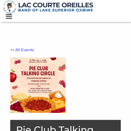
<< All Events
Pie Club Talking