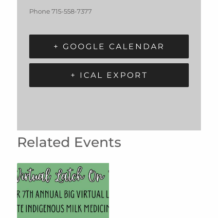
Phone
715-558-7377
+ GOOGLE CALENDAR
+ ICAL EXPORT
Related Events