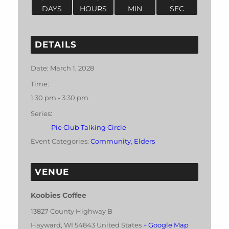
DAYS
HOURS
MIN
SEC
DETAILS
Date:
March 1, 2028
Time:
1:30 pm - 3:30 pm
Series:
Pie Club Talking Circle
Event Categories:
Community
,
Elders
VENUE
Koobies Coffee
13827 County Highway B
Hayward
,
WI
54843
United States
+ Google Map