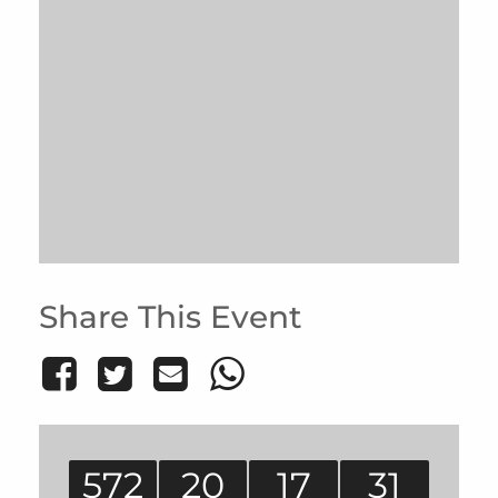
Share This Event
572
20
17
31