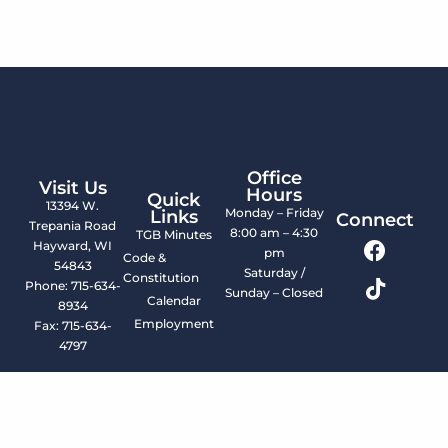
Office
Visit Us
Hours
Quick
13394 W.
Monday – Friday
Links
Connect
Trepania Road
8:00 am – 4:30
TGB Minutes
Hayward, WI
pm
Code &
54843
Saturday /
Constitution
Phone: 715-634-
Sunday – Closed
Calendar
8934
Employment
Fax: 715-634-
4797
© 2026 LCO Tribal Government. All Rights Reserved.