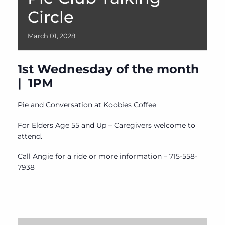
Circle
March
01,
2028
1st Wednesday of the month
| 1PM
Pie and Conversation at Koobies Coffee
For Elders Age 55 and Up – Caregivers welcome to
attend.
Call Angie for a ride or more information – 715-558-
7938