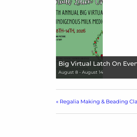
Big Virtual Latch On Eve
August 8
-
August 14
«
Regalia Making & Beading Cla