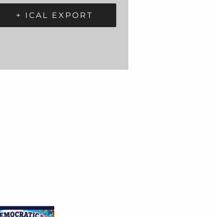
+ ICAL EXPORT