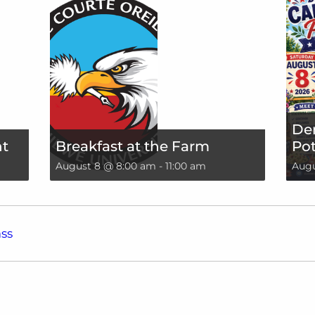
De
nt
Breakfast at the Farm
Pot
August 8 @ 8:00 am
-
11:00 am
Augu
ss