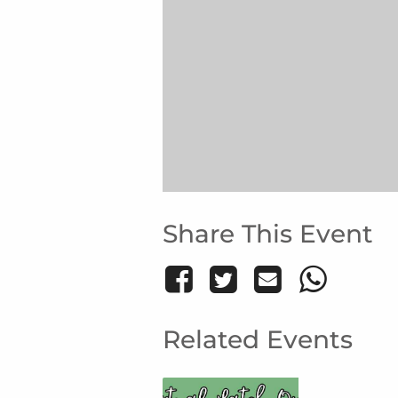
Share This Event
Related Events