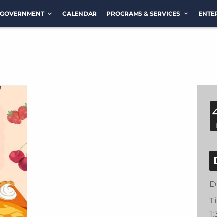
GOVERNMENT
CALENDAR
PROGRAMS & SERVICES
ENTE
D
T
1