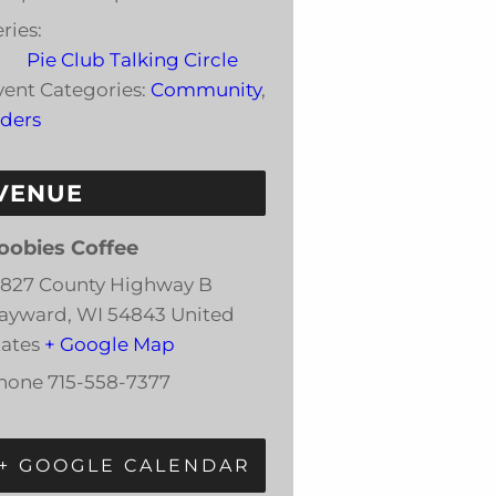
ries:
Pie Club Talking Circle
vent Categories:
Community
,
lders
VENUE
oobies Coffee
3827 County Highway B
ayward
,
WI
54843
United
tates
+ Google Map
hone
715-558-7377
+ GOOGLE CALENDAR