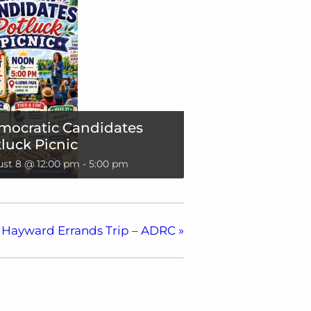
mocratic Candidates
luck Picnic
st 8 @ 12:00 pm
-
5:00 pm
Hayward Errands Trip – ADRC
»