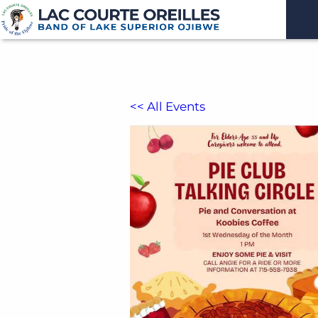
<< All Events