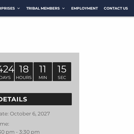
RPRISES
TRIBAL MEMBERS
EMPLOYMENT
CONTACT US
424
18
11
15
DAYS
HOURS
MIN
SEC
DETAILS
ate:
October 6, 2027
ime:
:30 pm - 3:30 pm