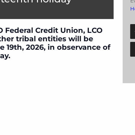
E
H
O Federal Credit Union, LCO
er tribal entities will be
e 19th, 2026, in observance of
ay.