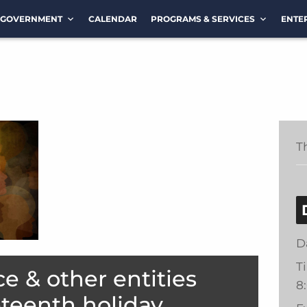
GOVERNMENT
CALENDAR
PROGRAMS & SERVICES
ENTE
T
D
T
ce & other entities
8
eteenth holiday