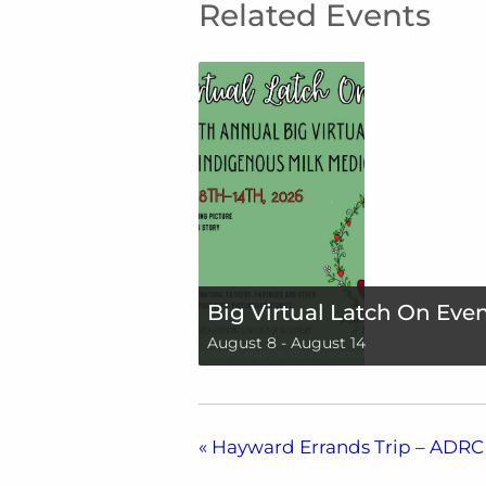
Related Events
Big Virtual Latch On Eve
August 8
-
August 14
«
Hayward Errands Trip – ADRC