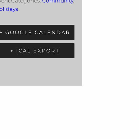
vent Categories:
Community
,
olidays
+ GOOGLE CALENDAR
+ ICAL EXPORT