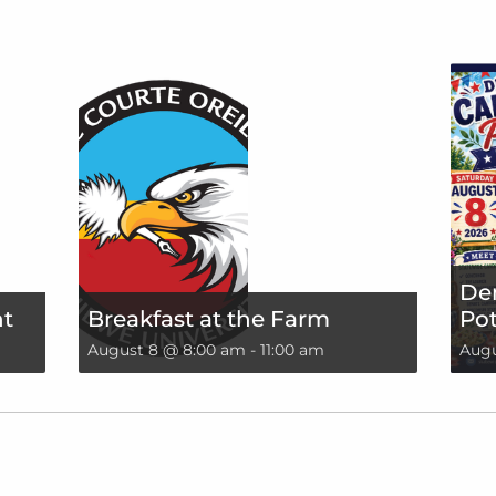
De
nt
Breakfast at the Farm
Pot
August 8 @ 8:00 am
-
11:00 am
Augu