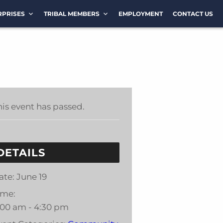
RPRISES
TRIBAL MEMBERS
EMPLOYMENT
CONTACT US
his event has passed.
DETAILS
ate:
June 19
ime:
:00 am - 4:30 pm