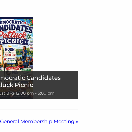
mocratic Candidates
luck Picnic
st 8 @ 12:00 pm
-
5:00 pm
General Membership Meeting
»