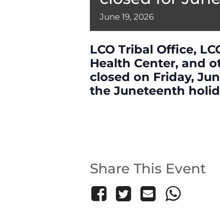
June
19,
2026
LCO Tribal Office, LC
Health Center, and oth
closed on Friday, Jun
the Juneteenth holid
Share This Event