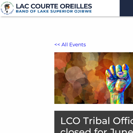
<< All Events
LCO Tribal Offi
closed for Jun