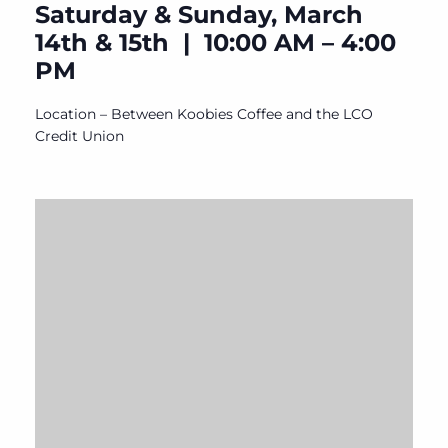
Saturday & Sunday, March
14th & 15th | 10:00 AM – 4:00
PM
Location – Between Koobies Coffee and the LCO
Credit Union