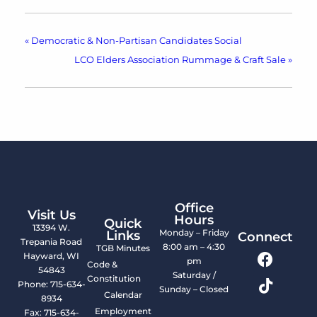
«
Democratic & Non-Partisan Candidates Social
LCO Elders Association Rummage & Craft Sale
»
Office
Visit Us
Hours
Quick
13394 W.
Monday – Friday
Links
Connect
Trepania Road
8:00 am – 4:30
TGB Minutes
Hayward, WI
pm
Code &
54843
Saturday /
Constitution
Phone: 715-634-
Sunday – Closed
Calendar
8934
Employment
Fax: 715-634-