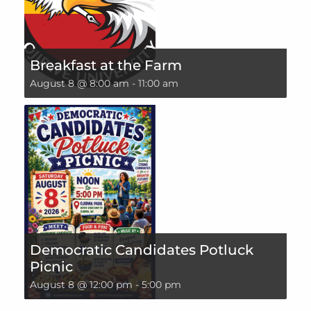
Breakfast at the Farm
August 8 @ 8:00 am
-
11:00 am
Democratic Candidates Potluck
Picnic
August 8 @ 12:00 pm
-
5:00 pm