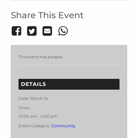
Share This Event
This event has passed.
DETAILS
Date:
March 14
Time:
10:00 am - 4:00 pm
Event Category:
Community