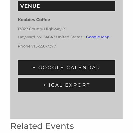
VENUE
Koobies Coffee
13827 County Highway B
Hayward
,
WI
54843
United States
+ Google Map
Phone
715-558-7377
+ GOOGLE CALENDAR
+ ICAL EXPORT
Related Events