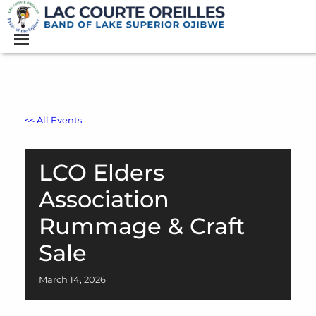
<< All Events
LCO Elders
Association
Rummage & Craft
Sale
March
14,
2026