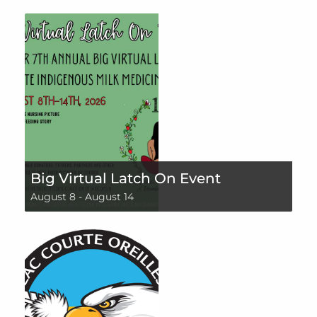
Big Virtual Latch On Event
August 8
-
August 14