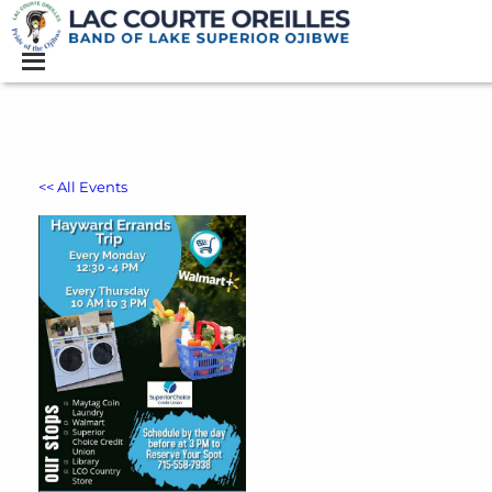
<< All Events