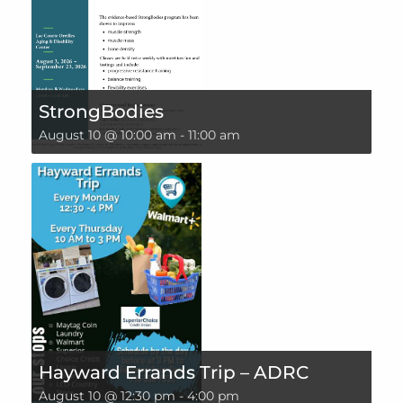
StrongBodies
August 10 @ 10:00 am
-
11:00 am
Hayward Errands Trip – ADRC
August 10 @ 12:30 pm
-
4:00 pm