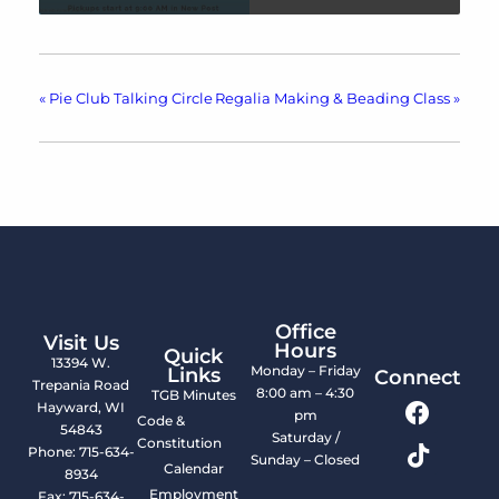
«
Pie Club Talking Circle
Regalia Making & Beading Class
»
Office
Visit Us
Hours
Quick
13394 W.
Monday – Friday
Links
Connect
Trepania Road
8:00 am – 4:30
TGB Minutes
Hayward, WI
pm
Code &
54843
Saturday /
Constitution
Phone: 715-634-
Sunday – Closed
Calendar
8934
Employment
Fax: 715-634-