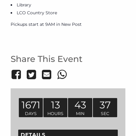
Library
LCO Country Store
Pickups start at 9AM in New Post
Share This Event
1671
13
43
37
DAYS
HOURS
MIN
SEC
DETAILS