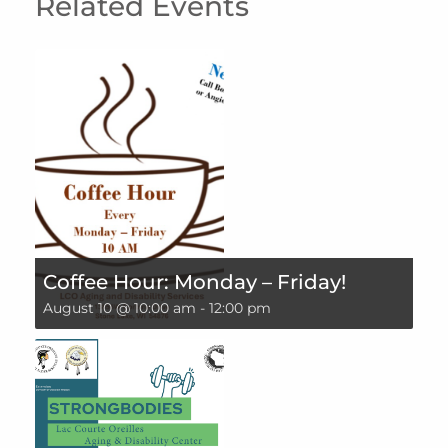
Related Events
Coffee Hour: Monday – Friday!
August 10 @ 10:00 am
-
12:00 pm