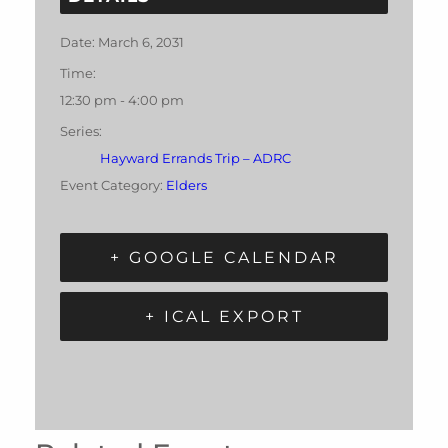
Date:
March 6, 2031
Time:
12:30 pm - 4:00 pm
Series:
Hayward Errands Trip – ADRC
Event Category:
Elders
+ GOOGLE CALENDAR
+ ICAL EXPORT