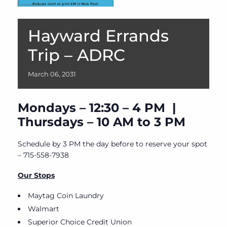
Hayward Errands
Trip – ADRC
March
06,
2031
Mondays – 12:30 – 4 PM |
Thursdays – 10 AM to 3 PM
Schedule by 3 PM the day before to reserve your spot
– 715-558-7938
Our Stops
Maytag Coin Laundry
Walmart
Superior Choice Credit Union