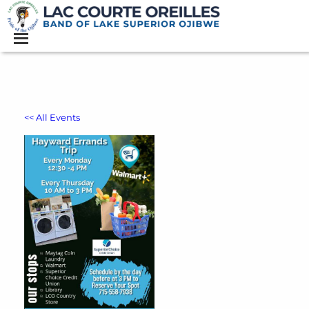
<< All Events