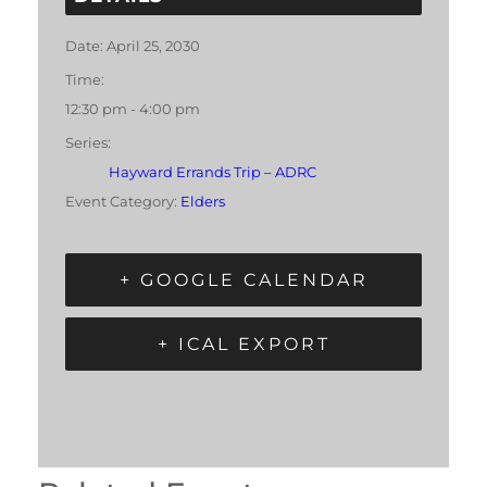
Date:
April 25, 2030
Time:
12:30 pm - 4:00 pm
Series:
Hayward Errands Trip – ADRC
Event Category:
Elders
+ GOOGLE CALENDAR
+ ICAL EXPORT