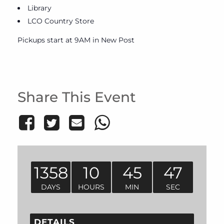
Library
LCO Country Store
Pickups start at 9AM in New Post
Share This Event
1358
10
45
47
DAYS
HOURS
MIN
SEC
DETAILS