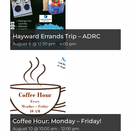
Hayward Errands Trip – ADRC
August 6 @ 12:30 pm
-
4:00 pm
Coffee Hour: Monday – Friday!
August 10 @ 10:00 am
-
12:00 pm