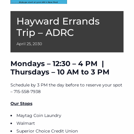
Hayward Errands
Trip – ADRC
April
25,
2030
Mondays – 12:30 – 4 PM |
Thursdays – 10 AM to 3 PM
Schedule by 3 PM the day before to reserve your spot
– 715-558-7938
Our Stops
Maytag Coin Laundry
Walmart
Superior Choice Credit Union