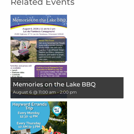
Related Events
Memories on the Lake BBQ
August 6 @ 11:00 am
-
2:00 pm