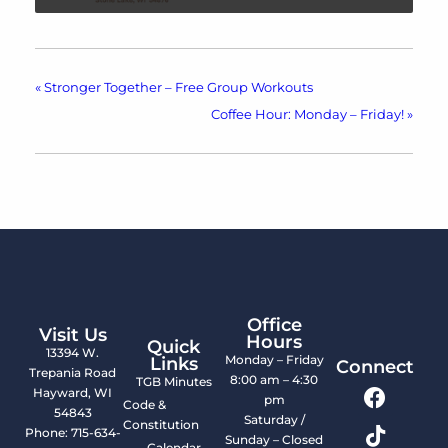
«
Stronger Together – Free Group Workouts
Coffee Hour: Monday – Friday!
»
Office
Visit Us
Hours
Quick
13394 W.
Monday – Friday
Links
Connect
Trepania Road
8:00 am – 4:30
TGB Minutes
Hayward, WI
pm
Code &
54843
Saturday /
Constitution
Phone: 715-634-
Sunday – Closed
Calendar