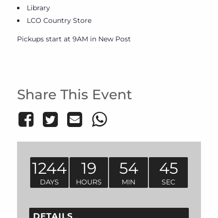
Library
LCO Country Store
Pickups start at 9AM in New Post
Share This Event
1244
19
54
45
DAYS
HOURS
MIN
SEC
DETAILS