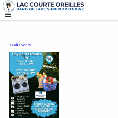
<< All Events