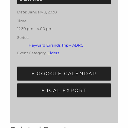
Date:
January 3, 2030
Time:
12:30 pm - 4:00 pm
Series:
Hayward Errands Trip – ADRC
Event Category:
Elders
+ GOOGLE CALENDAR
+ ICAL EXPORT