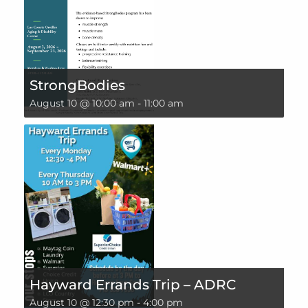
StrongBodies
August 10 @ 10:00 am
-
11:00 am
Hayward Errands Trip – ADRC
August 10 @ 12:30 pm
-
4:00 pm