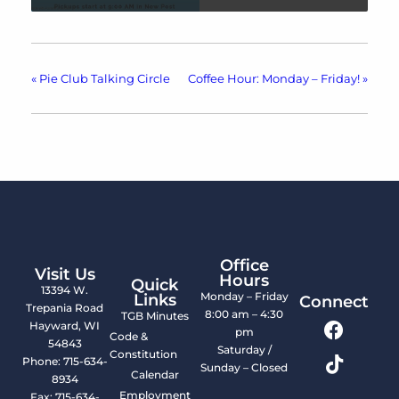
«
Pie Club Talking Circle
Coffee Hour: Monday – Friday!
»
Office
Visit Us
Hours
Quick
13394 W.
Monday – Friday
Links
Connect
Trepania Road
8:00 am – 4:30
TGB Minutes
Hayward, WI
pm
Code &
54843
Saturday /
Constitution
Phone: 715-634-
Sunday – Closed
Calendar
8934
Employment
Fax: 715-634-