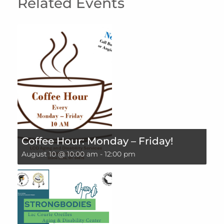
Related Events
Coffee Hour: Monday – Friday!
August 10 @ 10:00 am
-
12:00 pm