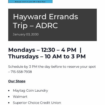
Hayward Errands
Trip – ADRC
January
03,
2030
Mondays – 12:30 – 4 PM |
Thursdays – 10 AM to 3 PM
Schedule by 3 PM the day before to reserve your spot
– 715-558-7938
Our Stops
Maytag Coin Laundry
Walmart
Superior Choice Credit Union