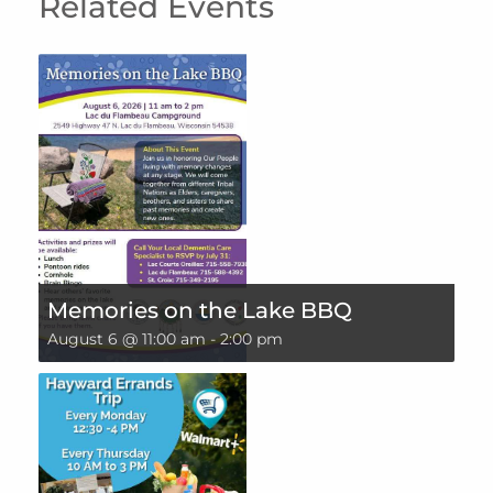
Related Events
Memories on the Lake BBQ
August 6 @ 11:00 am
-
2:00 pm