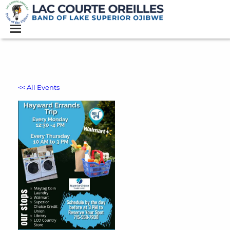
<< All Events