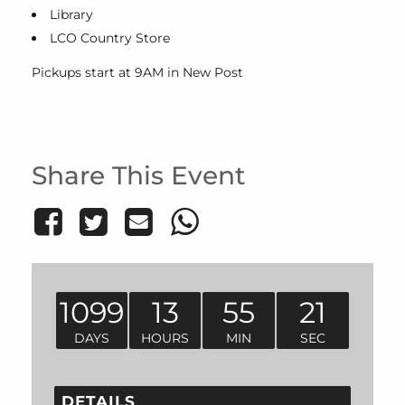
Library
LCO Country Store
Pickups start at 9AM in New Post
Share This Event
1099
13
55
21
DAYS
HOURS
MIN
SEC
DETAILS