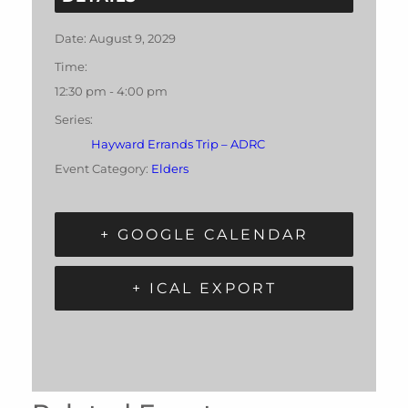
Date:
August 9, 2029
Time:
12:30 pm - 4:00 pm
Series:
Hayward Errands Trip – ADRC
Event Category:
Elders
+ GOOGLE CALENDAR
+ ICAL EXPORT