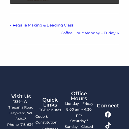
«
Regalia Making & Beading Class
Coffee Hour: Monday – Friday!
»
Office
Visit Us
Hours
Quick
13394 W.
Monday – Friday
Links
Connect
Trepania Road
8:00 am – 4:30
TGB Minutes
Hayward, WI
pm
Code &
54843
Saturday /
Constitution
Phone: 715-634-
Sunday – Closed
Calendar