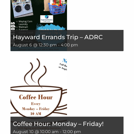
Hayward Errands Trip – ADRC
August 6 @ 12:30 pm
-
4:00 pm
Coffee Hour: Monday – Friday!
August 10 @ 10:00 am
-
12:00 pm