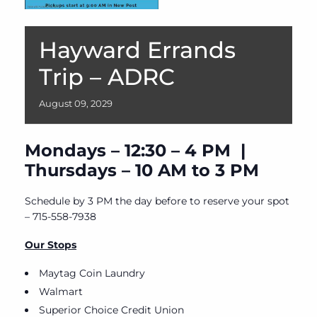
Hayward Errands
Trip – ADRC
August
09,
2029
Mondays – 12:30 – 4 PM |
Thursdays – 10 AM to 3 PM
Schedule by 3 PM the day before to reserve your spot
– 715-558-7938
Our Stops
Maytag Coin Laundry
Walmart
Superior Choice Credit Union