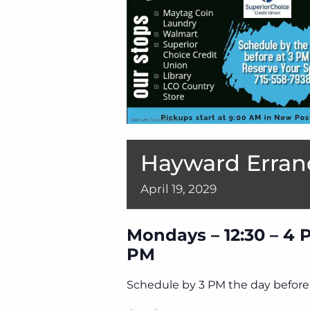
Hayward Erran
April
19,
2029
Mondays – 12:30 – 4 
PM
Schedule by 3 PM the day before 