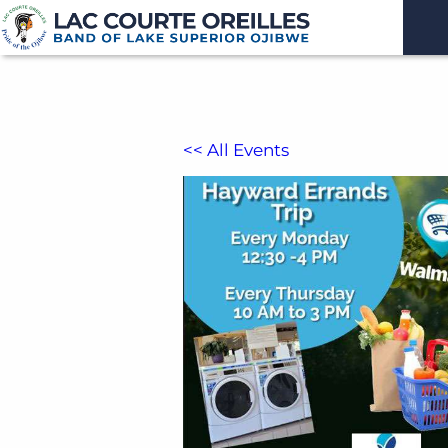
<< All Events