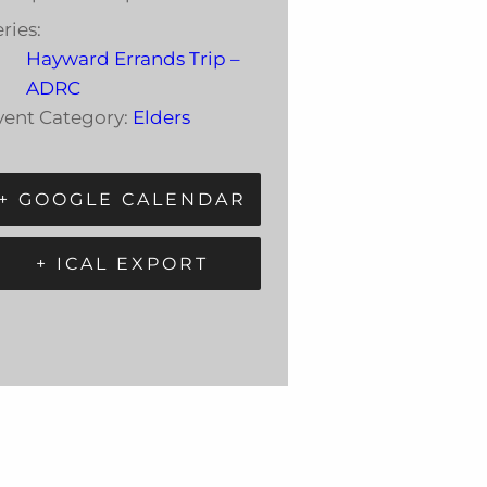
ries:
Hayward Errands Trip –
ADRC
vent Category:
Elders
+ GOOGLE CALENDAR
+ ICAL EXPORT