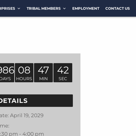
RPRISES
TRIBAL MEMBERS
EMPLOYMENT
CONTACT US
986
08
47
42
DAYS
HOURS
MIN
SEC
DETAILS
ate:
April 19, 2029
ime:
2:30 pm - 4:00 pm