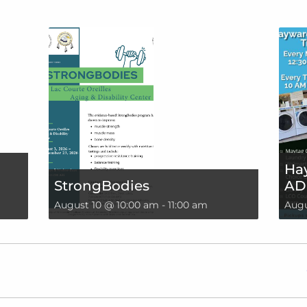
Hay
StrongBodies
AD
August 10 @ 10:00 am
-
11:00 am
Augu