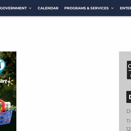
GOVERNMENT
CALENDAR
PROGRAMS & SERVICES
ENTE
D
T
1