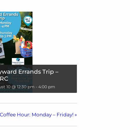
ward Errands Trip –
RC
st 10 @ 12:30 pm
-
4:00 pm
Coffee Hour: Monday – Friday!
»