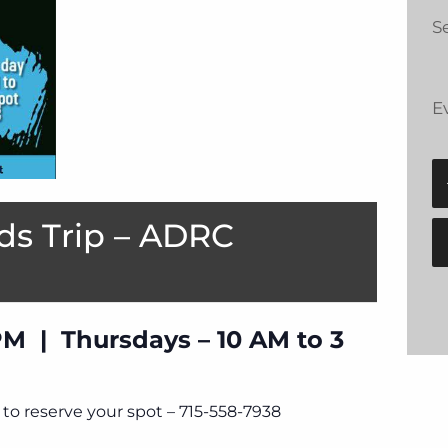
Se
E
ds Trip – ADRC
PM | Thursdays – 10 AM to 3
to reserve your spot – 715-558-7938