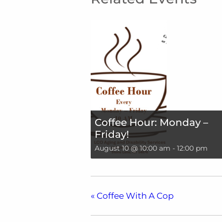
Coffee Hour: Monday –
Friday!
August 10 @ 10:00 am
-
12:00 pm
«
Coffee With A Cop