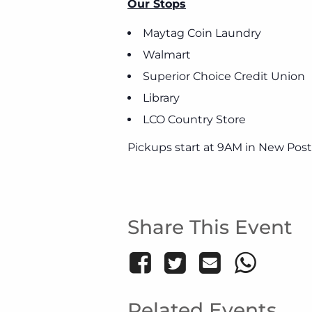
Our Stops
Maytag Coin Laundry
Walmart
Superior Choice Credit Union
Library
LCO Country Store
Pickups start at 9AM in New Post
Share This Event
Related Events