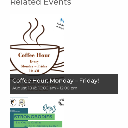
Related Events
Coffee Hour: Monday – Friday!
August 10 @ 10:00 am
-
12:00 pm