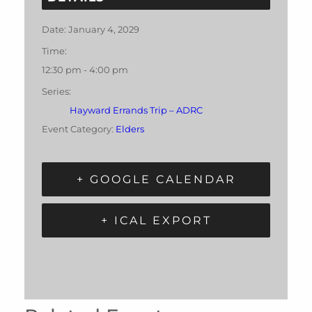
Date:
January 4, 2029
Time:
12:30 pm - 4:00 pm
Series:
Hayward Errands Trip – ADRC
Event Category:
Elders
+ GOOGLE CALENDAR
+ ICAL EXPORT