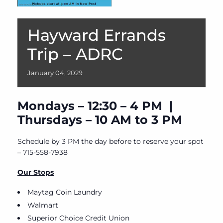
Hayward Errands
Trip – ADRC
January
04,
2029
Mondays – 12:30 – 4 PM |
Thursdays – 10 AM to 3 PM
Schedule by 3 PM the day before to reserve your spot
– 715-558-7938
Our Stops
Maytag Coin Laundry
Walmart
Superior Choice Credit Union