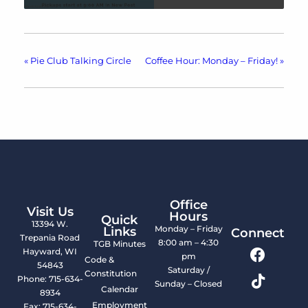
«
Pie Club Talking Circle
Coffee Hour: Monday – Friday!
»
Office
Visit Us
Hours
Quick
13394 W.
Monday – Friday
Links
Connect
Trepania Road
8:00 am – 4:30
TGB Minutes
Hayward, WI
pm
Code &
54843
Saturday /
Constitution
Phone: 715-634-
Sunday – Closed
Calendar
8934
Employment
Fax: 715-634-