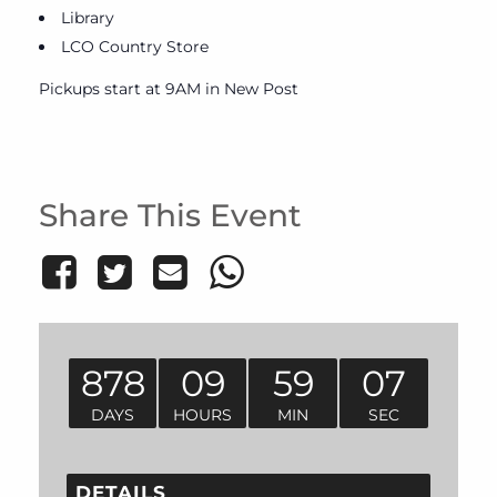
Library
LCO Country Store
Pickups start at 9AM in New Post
Share This Event
878
09
59
07
DAYS
HOURS
MIN
SEC
DETAILS