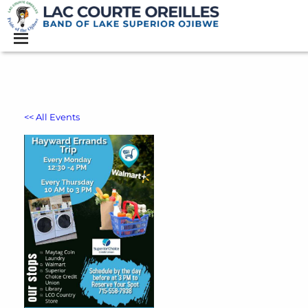
<< All Events