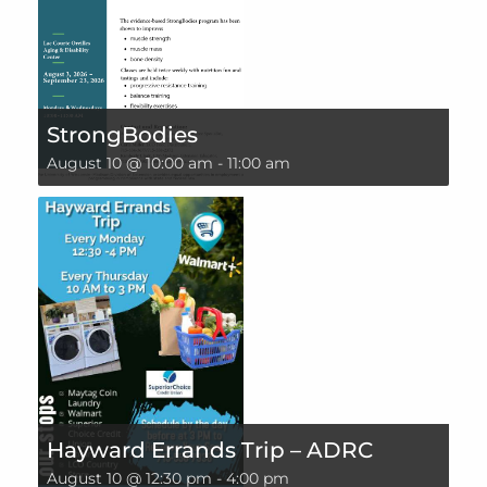
StrongBodies
August 10 @ 10:00 am
-
11:00 am
Hayward Errands Trip – ADRC
August 10 @ 12:30 pm
-
4:00 pm