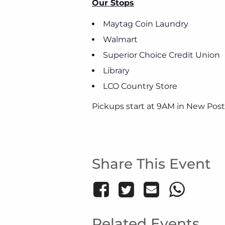
Our Stops
Maytag Coin Laundry
Walmart
Superior Choice Credit Union
Library
LCO Country Store
Pickups start at 9AM in New Post
Share This Event
Related Events