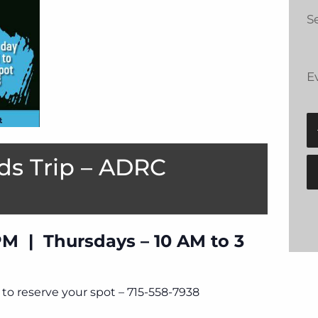
Se
E
ds Trip – ADRC
PM | Thursdays – 10 AM to 3
to reserve your spot – 715-558-7938