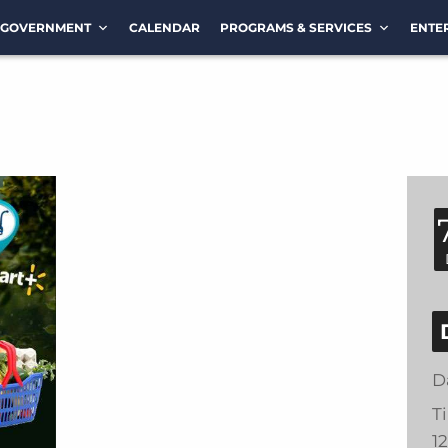
GOVERNMENT
CALENDAR
PROGRAMS & SERVICES
ENTE
D
T
1