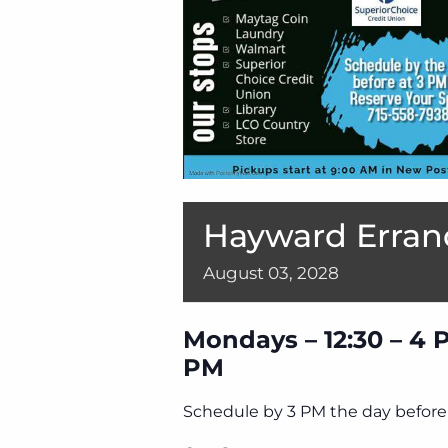
Hayward Erran
August
03,
2028
Mondays – 12:30 – 4 
PM
Schedule by 3 PM the day before 