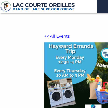
<< All Events