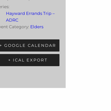
ries:
Hayward Errands Trip –
ADRC
vent Category:
Elders
+ GOOGLE CALENDAR
+ ICAL EXPORT