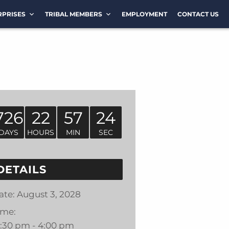
RPRISES
TRIBAL MEMBERS
EMPLOYMENT
CONTACT US
726
22
57
24
DAYS
HOURS
MIN
SEC
DETAILS
ate:
August 3, 2028
ime:
2:30 pm - 4:00 pm