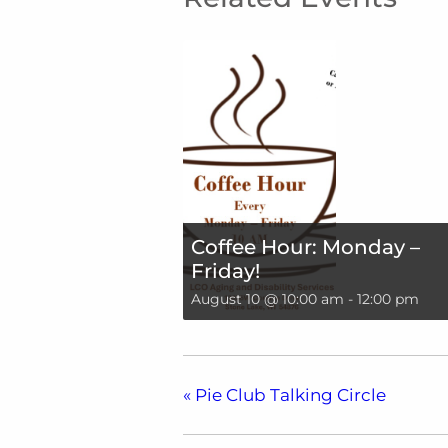
Coffee Hour: Monday –
Friday!
August 10 @ 10:00 am
-
12:00 pm
«
Pie Club Talking Circle