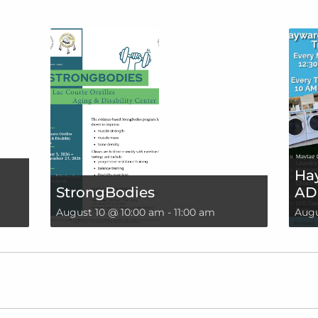
Hay
StrongBodies
AD
August 10 @ 10:00 am
-
11:00 am
Augu