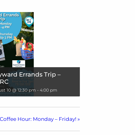
ward Errands Trip –
RC
st 10 @ 12:30 pm
-
4:00 pm
Coffee Hour: Monday – Friday!
»