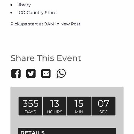
Library
LCO Country Store
Pickups start at 9AM in New Post
Share This Event
355
13
15
07
DAYS
HOURS
MIN
SEC
DETAILS