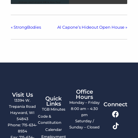
«
StrongBodies
Al Capone’s Hideout Open House
»
Office
Visit Us
Hours
Quick
13394 W.
Monday – Friday
Links
Connect
Trepania Road
8:00 am – 4:30
TGB Minutes
Hayward, WI
pm
Code &
54843
Saturday /
Constitution
Phone: 715-634-
Sunday – Closed
Calendar
8934
Employment
Fax: 715-634-