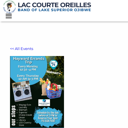
<< All Events