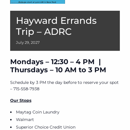
Hayward Errands
Trip – ADRC
July
29,
2027
Mondays – 12:30 – 4 PM |
Thursdays – 10 AM to 3 PM
Schedule by 3 PM the day before to reserve your spot
– 715-558-7938
Our Stops
Maytag Coin Laundry
Walmart
Superior Choice Credit Union