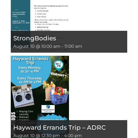
StrongBodies
August 10 @ 10:00 am
-
11:00 am
Hayward Errands Trip – ADRC
August 10 @ 12:30 pm
-
4:00 pm