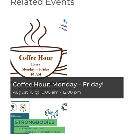
Related Events
Coffee Hour: Monday – Friday!
August 10 @ 10:00 am
-
12:00 pm