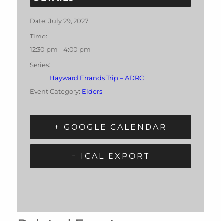
Date:
July 29, 2027
Time:
12:30 pm - 4:00 pm
Series:
Hayward Errands Trip – ADRC
Event Category:
Elders
+ GOOGLE CALENDAR
+ ICAL EXPORT