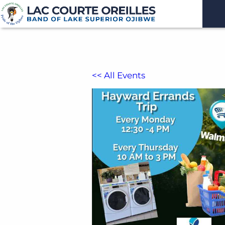
<< All Events