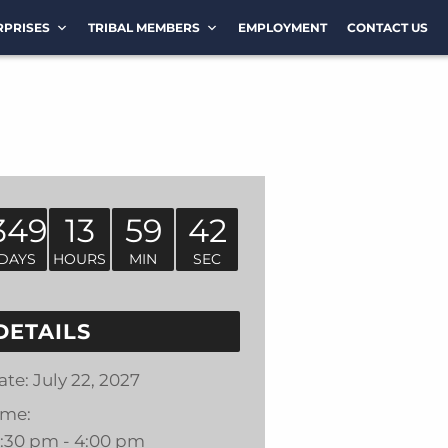
RPRISES
TRIBAL MEMBERS
EMPLOYMENT
CONTACT US
349
13
59
42
DAYS
HOURS
MIN
SEC
DETAILS
ate:
July 22, 2027
ime:
2:30 pm - 4:00 pm