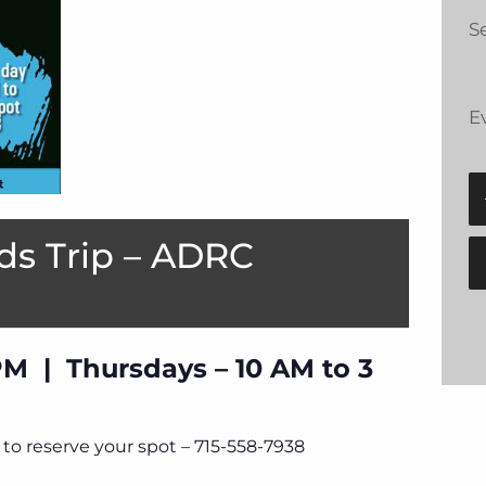
Se
E
ds Trip – ADRC
PM | Thursdays – 10 AM to 3
to reserve your spot – 715-558-7938