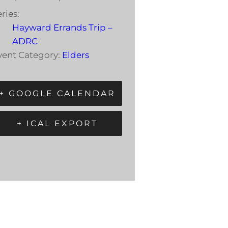
ries:
Hayward Errands Trip –
ADRC
vent Category:
Elders
+ GOOGLE CALENDAR
+ ICAL EXPORT