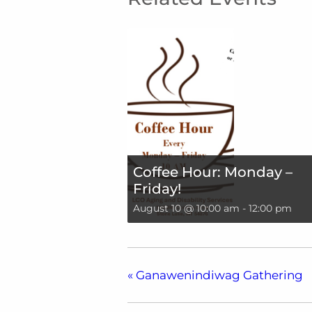
Coffee Hour: Monday –
Friday!
August 10 @ 10:00 am
-
12:00 pm
«
Ganawenindiwag Gathering