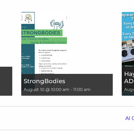
Hay
StrongBodies
AD
August 10 @ 10:00 am
-
11:00 am
Augu
Al 