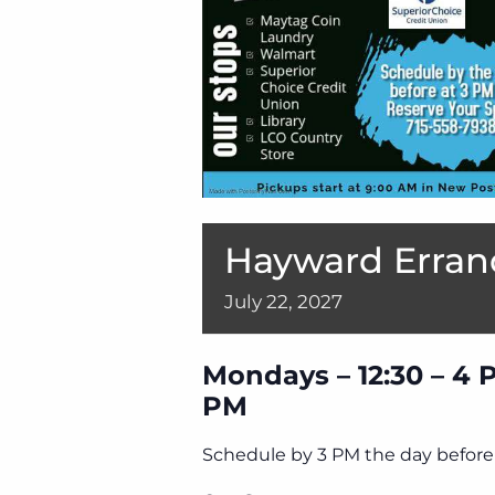
Hayward Erran
July
22,
2027
Mondays – 12:30 – 4 
PM
Schedule by 3 PM the day before 