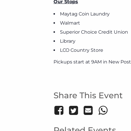
Our Stops
Maytag Coin Laundry
Walmart
Superior Choice Credit Union
Library
LCO Country Store
Pickups start at 9AM in New Post
Share This Event
Related Events