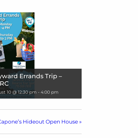
ward Errands Trip –
RC
st 10 @ 12:30 pm
-
4:00 pm
Capone’s Hideout Open House
»