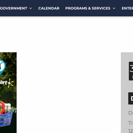
GOVERNMENT
CALENDAR
PROGRAMS & SERVICES
ENTE
D
T
1