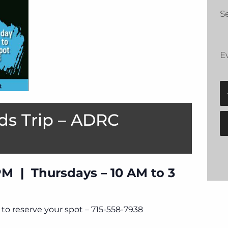
Se
E
ds Trip – ADRC
PM | Thursdays – 10 AM to 3
to reserve your spot – 715-558-7938