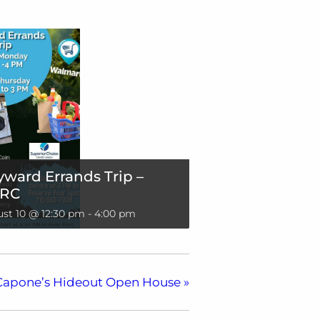
ward Errands Trip –
RC
st 10 @ 12:30 pm
-
4:00 pm
Capone’s Hideout Open House
»