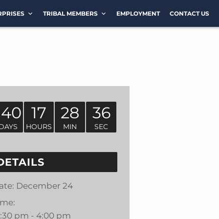
RPRISES
TRIBAL MEMBERS
EMPLOYMENT
CONTACT US
140
17
28
36
DAYS
HOURS
MIN
SEC
DETAILS
ate:
December 24
ime:
2:30 pm - 4:00 pm