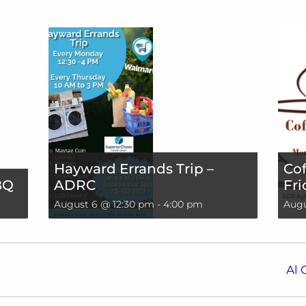
Hayward Errands Trip –
Cof
BQ
ADRC
Fri
August 6 @ 12:30 pm
-
4:00 pm
Augu
Al 