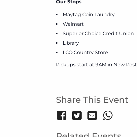
Our Stops
Maytag Coin Laundry
Walmart
Superior Choice Credit Union
Library
LCO Country Store
Pickups start at 9AM in New Post
Share This Event
Related Events