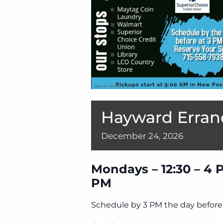
Hayward Erran
December
24,
2026
Mondays – 12:30 – 4 
PM
Schedule by 3 PM the day before 