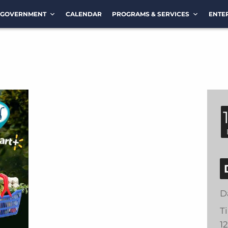
GOVERNMENT
CALENDAR
PROGRAMS & SERVICES
ENTE
D
T
1