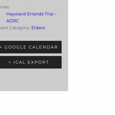
ries:
Hayward Errands Trip –
ADRC
vent Category:
Elders
+ GOOGLE CALENDAR
+ ICAL EXPORT