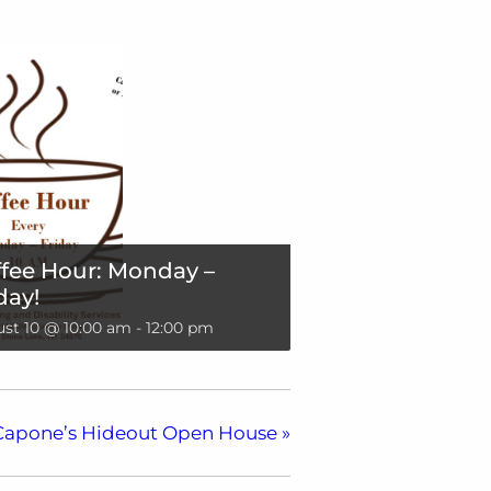
fee Hour: Monday –
day!
st 10 @ 10:00 am
-
12:00 pm
Capone’s Hideout Open House
»