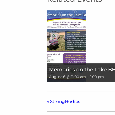
Memories on the Lake B
August 6 @ 11:00 am
-
2:00 pm
«
StrongBodies