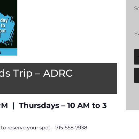
Se
E
ds Trip – ADRC
PM | Thursdays – 10 AM to 3
to reserve your spot – 715-558-7938