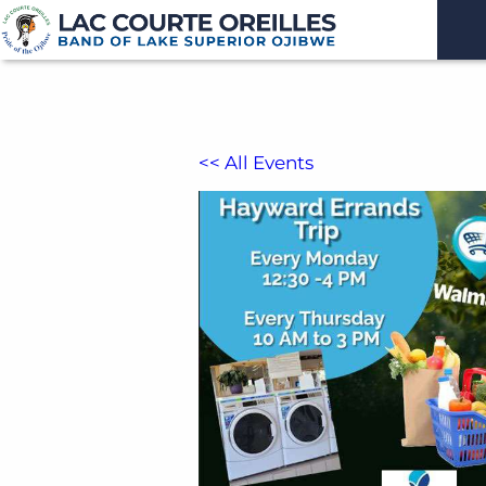
<< All Events