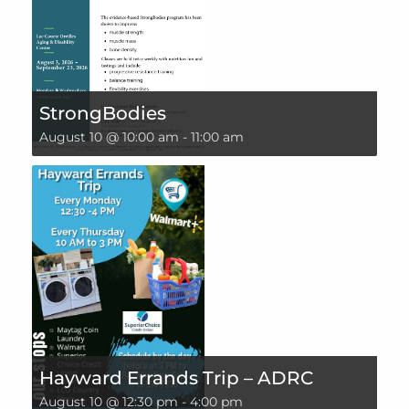
StrongBodies
August 10 @ 10:00 am
-
11:00 am
Hayward Errands Trip – ADRC
August 10 @ 12:30 pm
-
4:00 pm