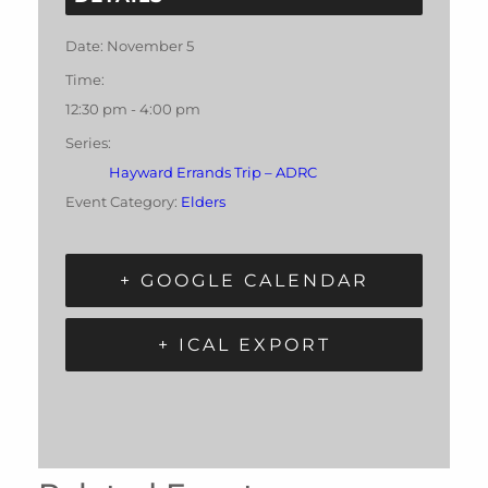
Date:
November 5
Time:
12:30 pm - 4:00 pm
Series:
Hayward Errands Trip – ADRC
Event Category:
Elders
+ GOOGLE CALENDAR
+ ICAL EXPORT