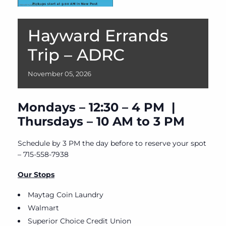
Hayward Errands
Trip – ADRC
November
05,
2026
Mondays – 12:30 – 4 PM |
Thursdays – 10 AM to 3 PM
Schedule by 3 PM the day before to reserve your spot
– 715-558-7938
Our Stops
Maytag Coin Laundry
Walmart
Superior Choice Credit Union