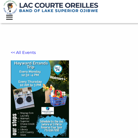
<< All Events