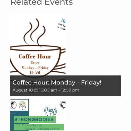
Related Events
Coffee Hour: Monday – Friday!
August 10 @ 10:00 am
-
12:00 pm