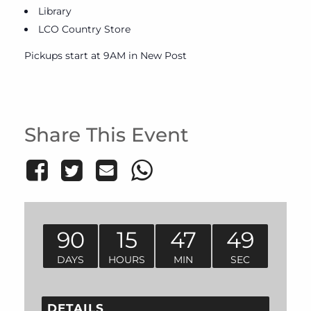
Library
LCO Country Store
Pickups start at 9AM in New Post
Share This Event
90
15
47
49
DAYS
HOURS
MIN
SEC
DETAILS