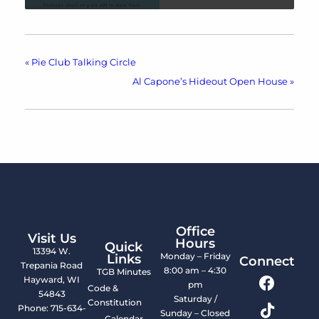
«
Pie Club Talking Circle
Al Capone’s Hideout Open House
»
Office
Visit Us
Hours
Quick
13394 W.
Monday – Friday
Links
Connect
Trepania Road
8:00 am – 4:30
TGB Minutes
Hayward, WI
pm
Code &
54843
Saturday /
Constitution
Phone: 715-634-
Sunday – Closed
Calendar