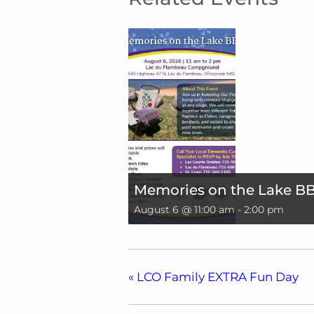
Memories on the Lake B
August 6 @ 11:00 am
-
2:00 pm
«
LCO Family EXTRA Fun Day