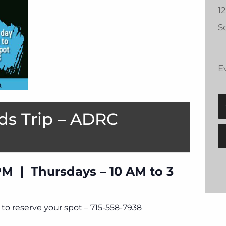
1
Se
E
ds Trip – ADRC
PM | Thursdays – 10 AM to 3
to reserve your spot – 715-558-7938