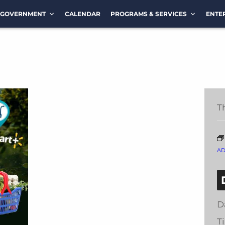
GOVERNMENT
CALENDAR
PROGRAMS & SERVICES
ENTE
T
A
D
T