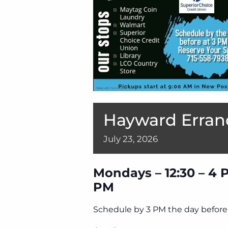
Hayward Erran
July
23,
2026
Mondays – 12:30 – 4 
PM
Schedule by 3 PM the day before 