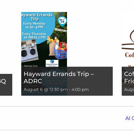
Hayward Errands Trip –
Cof
BQ
ADRC
Fri
August 6 @ 12:30 pm
-
4:00 pm
Augu
Al 