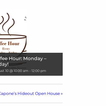
fee Hour: Monday –
day!
st 10 @ 10:00 am
-
12:00 pm
Capone’s Hideout Open House
»