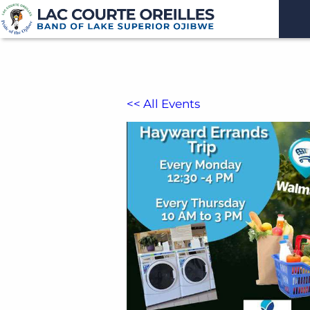
<< All Events