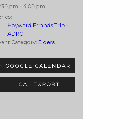
2:30 pm - 4:00 pm
ries:
Hayward Errands Trip –
ADRC
vent Category:
Elders
+ GOOGLE CALENDAR
+ ICAL EXPORT