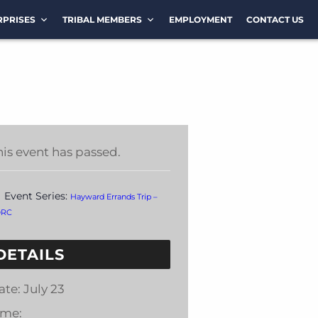
RPRISES
TRIBAL MEMBERS
EMPLOYMENT
CONTACT US
his event has passed.
Event Series:
Hayward Errands Trip –
DRC
DETAILS
ate:
July 23
ime: