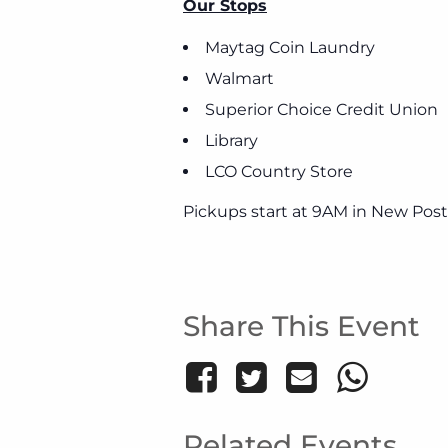
Our Stops
Maytag Coin Laundry
Walmart
Superior Choice Credit Union
Library
LCO Country Store
Pickups start at 9AM in New Post
Share This Event
Related Events