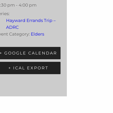
2:30 pm - 4:00 pm
ries:
Hayward Errands Trip –
ADRC
vent Category:
Elders
+ GOOGLE CALENDAR
+ ICAL EXPORT