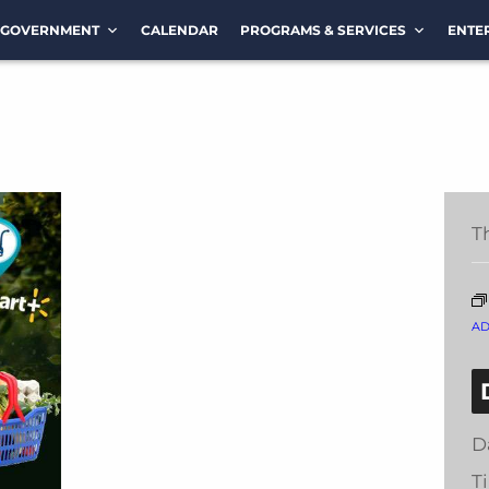
GOVERNMENT
CALENDAR
PROGRAMS & SERVICES
ENTE
T
A
D
T