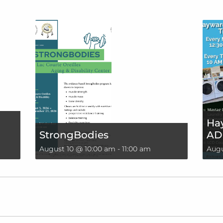
Hay
StrongBodies
AD
August 10 @ 10:00 am
-
11:00 am
Augu