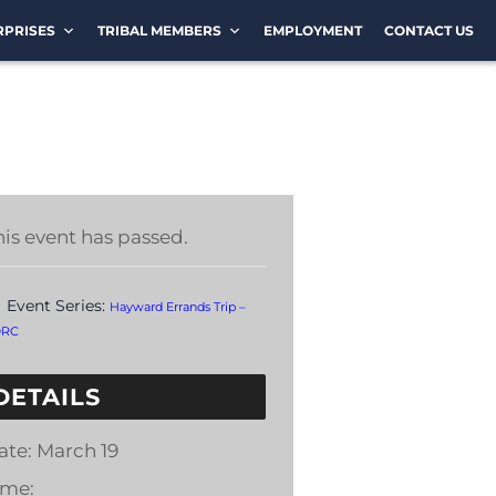
RPRISES
TRIBAL MEMBERS
EMPLOYMENT
CONTACT US
his event has passed.
Event Series:
Hayward Errands Trip –
DRC
DETAILS
ate:
March 19
ime: