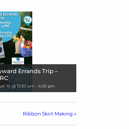
ward Errands Trip –
RC
st 10 @ 12:30 pm
-
4:00 pm
Ribbon Skirt Making
»