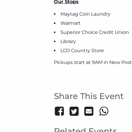
Our Stops
Maytag Coin Laundry
Walmart
Superior Choice Credit Union
Library
LCO Country Store
Pickups start at 9AM in New Post
Share This Event
Related Events