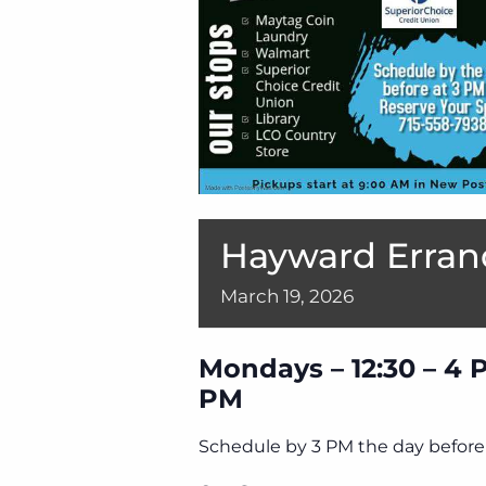
Hayward Erran
March
19,
2026
Mondays – 12:30 – 4 
PM
Schedule by 3 PM the day before 