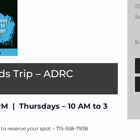
1
Se
E
ds Trip – ADRC
PM | Thursdays – 10 AM to 3
to reserve your spot – 715-558-7938