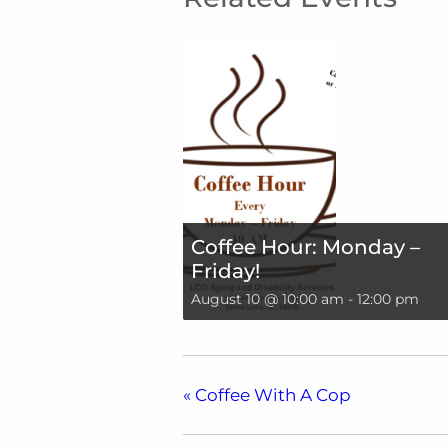
Coffee Hour: Monday –
Friday!
August 10 @ 10:00 am
-
12:00 pm
«
Coffee With A Cop