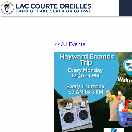
<< All Events