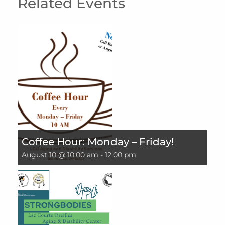
Related Events
Coffee Hour: Monday – Friday!
August 10 @ 10:00 am
-
12:00 pm