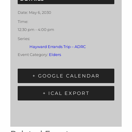
Date:
May 6, 2030
Time:
12:30 pm - 4:00 pm
Series:
Hayward Errands Trip – ADRC
Event Category:
Elders
+ GOOGLE CALENDAR
+ ICAL EXPORT