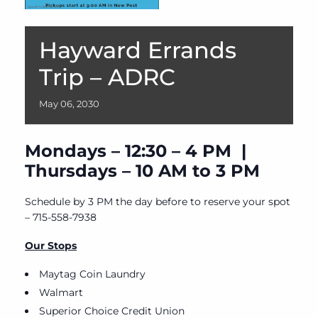
Hayward Errands
Trip – ADRC
May
06,
2030
Mondays – 12:30 – 4 PM |
Thursdays – 10 AM to 3 PM
Schedule by 3 PM the day before to reserve your spot
– 715-558-7938
Our Stops
Maytag Coin Laundry
Walmart
Superior Choice Credit Union