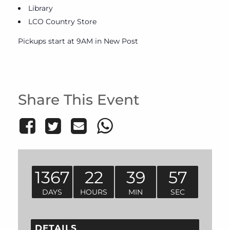
Library
LCO Country Store
Pickups start at 9AM in New Post
Share This Event
1367
22
39
57
DAYS
HOURS
MIN
SEC
DETAILS