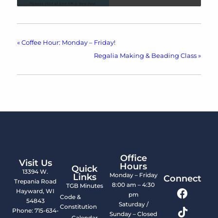
«
Coffee Hour: Monday – Friday!
Regalia Making & Beading Class
»
Office
Visit Us
Hours
Quick
13394 W.
Monday – Friday
Links
Connect
Trepania Road
8:00 am – 4:30
TGB Minutes
Hayward, WI
pm
Code &
54843
Saturday /
Constitution
Phone: 715-634-
Sunday – Closed
Calendar