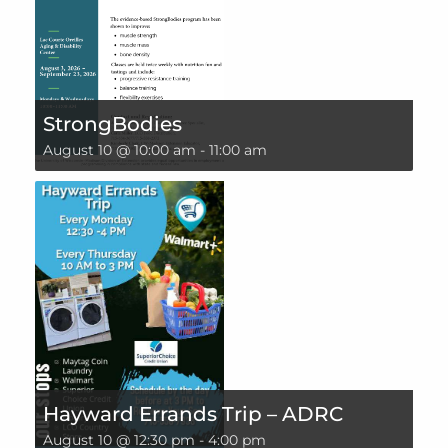
StrongBodies
August 10 @ 10:00 am
-
11:00 am
Hayward Errands Trip – ADRC
August 10 @ 12:30 pm
-
4:00 pm