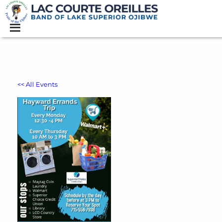
<< All Events