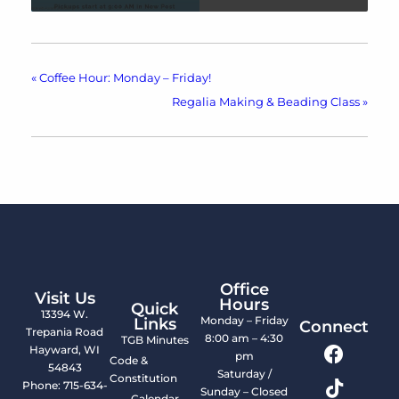
«
Coffee Hour: Monday – Friday!
Regalia Making & Beading Class
»
Office
Visit Us
Hours
Quick
13394 W.
Monday – Friday
Links
Connect
Trepania Road
8:00 am – 4:30
TGB Minutes
Hayward, WI
pm
Code &
54843
Saturday /
Constitution
Phone: 715-634-
Sunday – Closed
Calendar