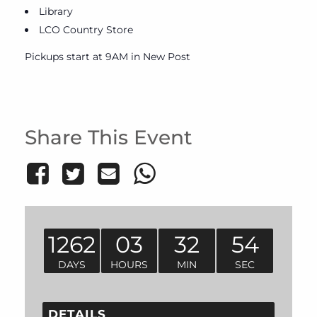
Library
LCO Country Store
Pickups start at 9AM in New Post
Share This Event
1262
03
32
54
DAYS
HOURS
MIN
SEC
DETAILS