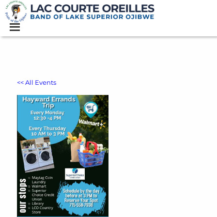
<< All Events