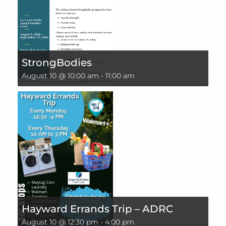
StrongBodies
August 10 @ 10:00 am
-
11:00 am
Hayward Errands Trip – ADRC
August 10 @ 12:30 pm
-
4:00 pm