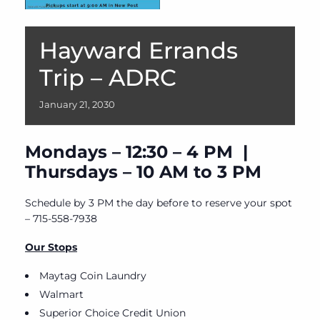
Hayward Errands
Trip – ADRC
January
21,
2030
Mondays – 12:30 – 4 PM |
Thursdays – 10 AM to 3 PM
Schedule by 3 PM the day before to reserve your spot
– 715-558-7938
Our Stops
Maytag Coin Laundry
Walmart
Superior Choice Credit Union