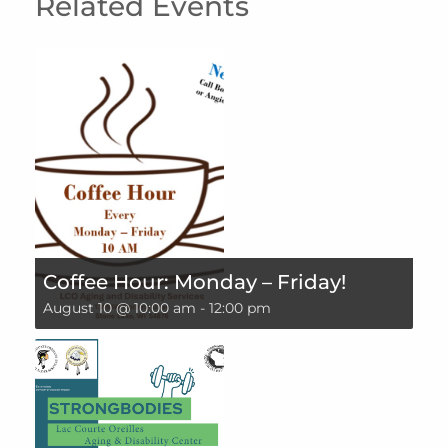
Related Events
Coffee Hour: Monday – Friday!
August 10 @ 10:00 am
-
12:00 pm