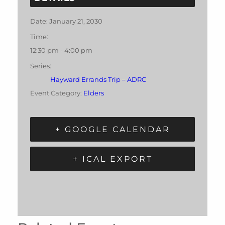
Date:
January 21, 2030
Time:
12:30 pm - 4:00 pm
Series:
Hayward Errands Trip – ADRC
Event Category:
Elders
+ GOOGLE CALENDAR
+ ICAL EXPORT