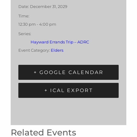
Date:
December 31, 2029
Time:
12:30 pm - 4:00 pm
Series:
Hayward Errands Trip – ADRC
Event Category:
Elders
+ GOOGLE CALENDAR
+ ICAL EXPORT
Related Events