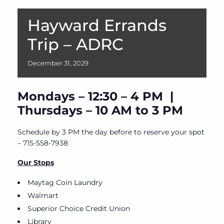
Hayward Errands
Trip – ADRC
December
31,
2029
Mondays – 12:30 – 4 PM |
Thursdays – 10 AM to 3 PM
Schedule by 3 PM the day before to reserve your spot
– 715-558-7938
Our Stops
Maytag Coin Laundry
Walmart
Superior Choice Credit Union
Library