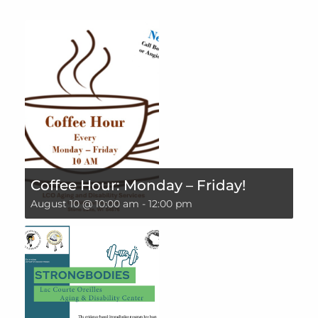
Coffee Hour: Monday – Friday!
August 10 @ 10:00 am
-
12:00 pm