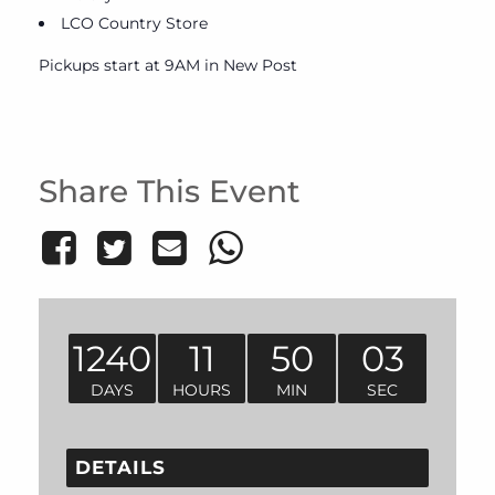
LCO Country Store
Pickups start at 9AM in New Post
Share This Event
1240
11
50
03
DAYS
HOURS
MIN
SEC
DETAILS