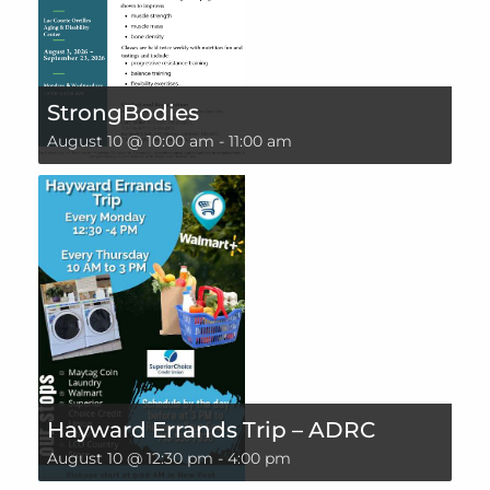
StrongBodies
August 10 @ 10:00 am
-
11:00 am
Hayward Errands Trip – ADRC
August 10 @ 12:30 pm
-
4:00 pm