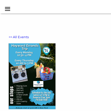
<< All Events