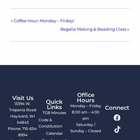
«
Coffee Hour: Monday – Friday!
Regalia Making & Beading Class
»
Office
Visit Us
Hours
Quick
13394 W.
Monday – Friday
Links
Connect
Trepania Road
8:00 am – 4:30
TGB Minutes
Hayward, WI
pm
Code &
54843
Saturday /
Constitution
Phone: 715-634-
Sunday – Closed
Calendar
8934