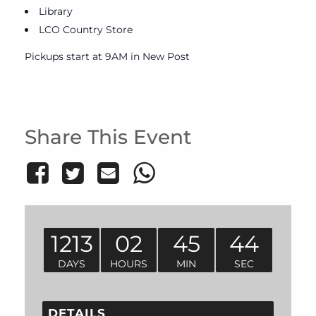
Library
LCO Country Store
Pickups start at 9AM in New Post
Share This Event
1213
02
45
44
DAYS
HOURS
MIN
SEC
DETAILS