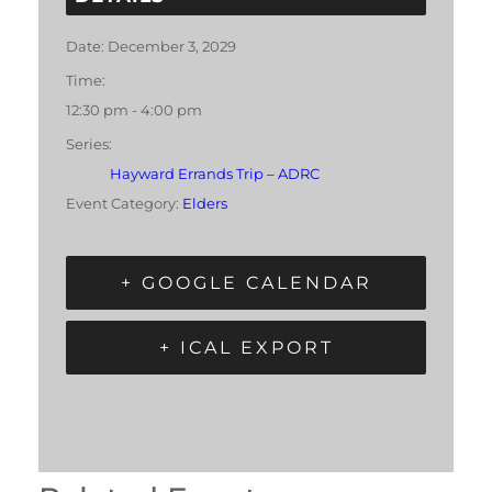
Date:
December 3, 2029
Time:
12:30 pm - 4:00 pm
Series:
Hayward Errands Trip – ADRC
Event Category:
Elders
+ GOOGLE CALENDAR
+ ICAL EXPORT