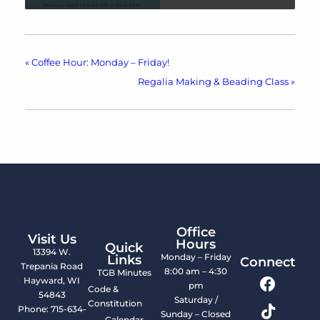
«
Coffee Hour: Monday – Friday!
Regalia Making & Beading Class
»
Office
Visit Us
Hours
Quick
13394 W.
Monday – Friday
Links
Connect
Trepania Road
8:00 am – 4:30
TGB Minutes
Hayward, WI
pm
Code &
54843
Saturday /
Constitution
Phone: 715-634-
Sunday – Closed
Calendar