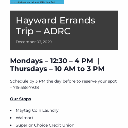
Hayward Errands
Trip – ADRC
December
03,
2029
Mondays – 12:30 – 4 PM |
Thursdays – 10 AM to 3 PM
Schedule by 3 PM the day before to reserve your spot
– 715-558-7938
Our Stops
Maytag Coin Laundry
Walmart
Superior Choice Credit Union