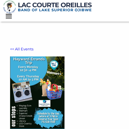
<< All Events