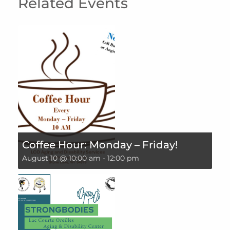
Related Events
Coffee Hour: Monday – Friday!
August 10 @ 10:00 am
-
12:00 pm