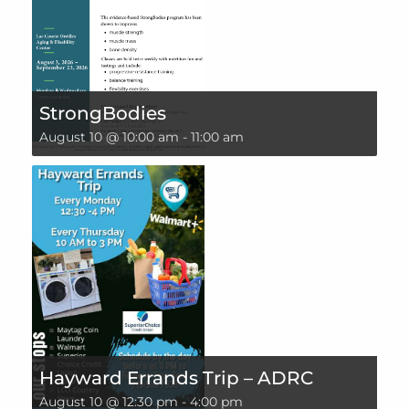
StrongBodies
August 10 @ 10:00 am
-
11:00 am
Hayward Errands Trip – ADRC
August 10 @ 12:30 pm
-
4:00 pm