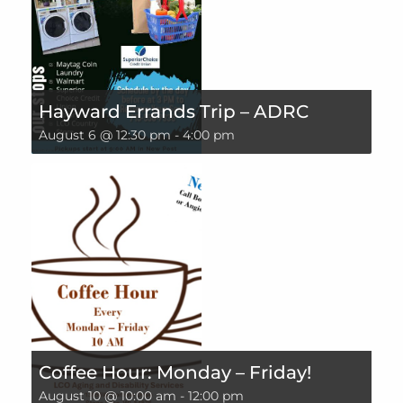
Hayward Errands Trip – ADRC
August 6 @ 12:30 pm
-
4:00 pm
Coffee Hour: Monday – Friday!
August 10 @ 10:00 am
-
12:00 pm