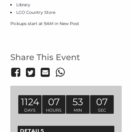
Library
LCO Country Store
Pickups start at 9AM in New Post
Share This Event
1124
07
53
07
DAYS
HOURS
MIN
SEC
DETAILS