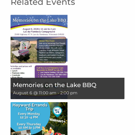
Related Events
Memories on the Lake BBQ
August 6 @ 11:00 am
-
2:00 pm