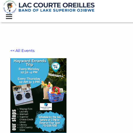
<< All Events