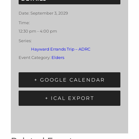
Date:
September 3, 2029
Time:
12:30 pm - 4:00 pm
Series:
Hayward Errands Trip – ADRC
Event Category:
Elders
+ GOOGLE CALENDAR
+ ICAL EXPORT