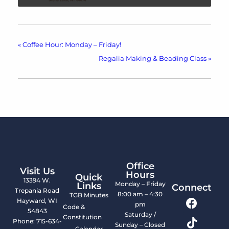
«
Coffee Hour: Monday – Friday!
Regalia Making & Beading Class
»
Office
Visit Us
Hours
Quick
13394 W.
Monday – Friday
Links
Connect
Trepania Road
8:00 am – 4:30
TGB Minutes
Hayward, WI
pm
Code &
54843
Saturday /
Constitution
Phone: 715-634-
Sunday – Closed
Calendar