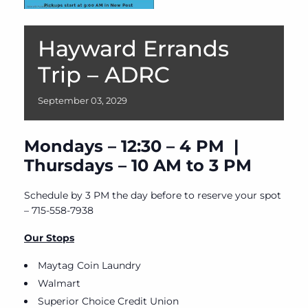
Hayward Errands
Trip – ADRC
September
03,
2029
Mondays – 12:30 – 4 PM |
Thursdays – 10 AM to 3 PM
Schedule by 3 PM the day before to reserve your spot
– 715-558-7938
Our Stops
Maytag Coin Laundry
Walmart
Superior Choice Credit Union