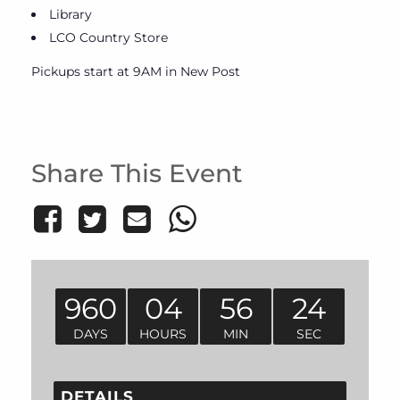
Library
LCO Country Store
Pickups start at 9AM in New Post
Share This Event
960
04
56
24
DAYS
HOURS
MIN
SEC
DETAILS