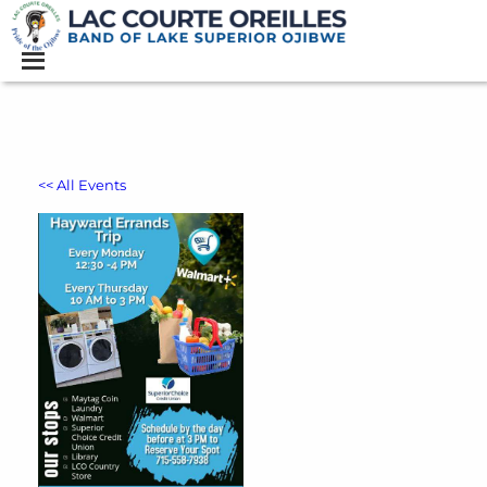
<< All Events