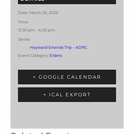
Date:
March 26, 2029
Time:
12:30 pm - 4:00 pm
Series:
Hayward Errands Trip – ADRC
Event Category:
Elders
+ GOOGLE CALENDAR
+ ICAL EXPORT