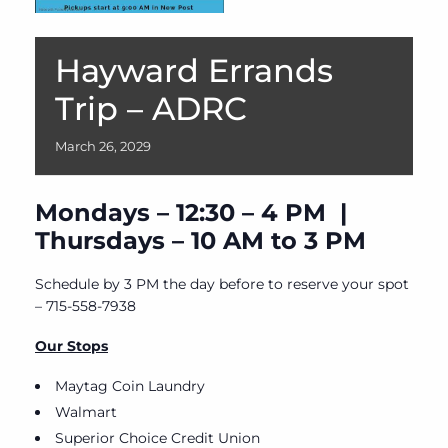
Hayward Errands
Trip – ADRC
March
26,
2029
Mondays – 12:30 – 4 PM |
Thursdays – 10 AM to 3 PM
Schedule by 3 PM the day before to reserve your spot
– 715-558-7938
Our Stops
Maytag Coin Laundry
Walmart
Superior Choice Credit Union