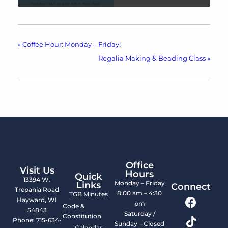
«
Coffee Hour: Monday – Friday!
Regalia Making & Beading Class
»
Office
Visit Us
Hours
Quick
13394 W.
Monday – Friday
Links
Connect
Trepania Road
8:00 am – 4:30
TGB Minutes
Hayward, WI
pm
Code &
54843
Saturday /
Constitution
Phone: 715-634-
Sunday – Closed
Calendar