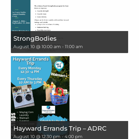
StrongBodies
August 10 @ 10:00 am
-
11:00 am
Hayward Errands Trip – ADRC
August 10 @ 12:30 pm
-
4:00 pm