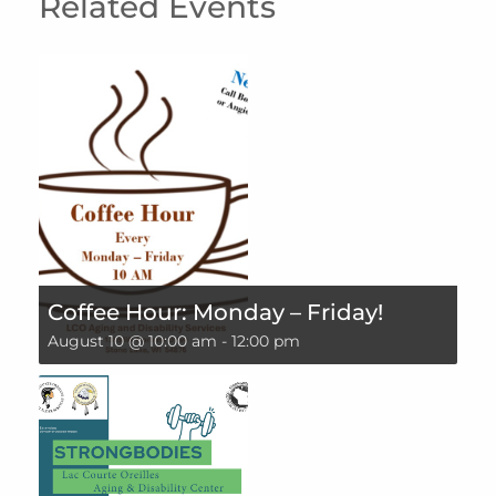
Related Events
Coffee Hour: Monday – Friday!
August 10 @ 10:00 am
-
12:00 pm