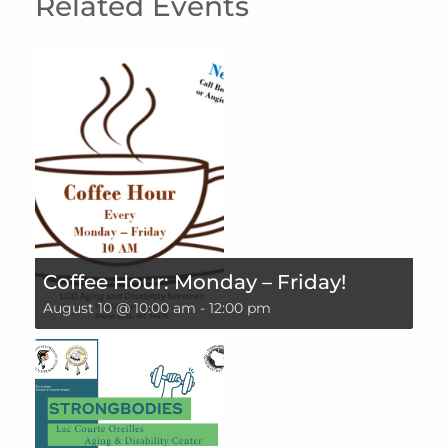
Related Events
Coffee Hour: Monday – Friday!
August 10 @ 10:00 am
-
12:00 pm