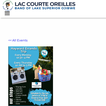
<< All Events