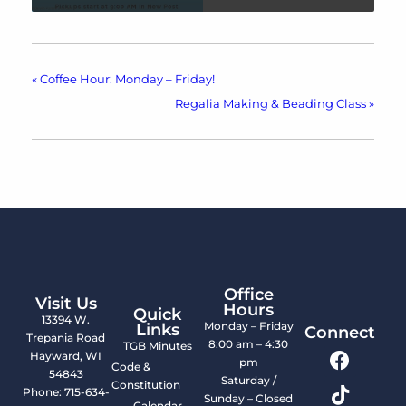
«
Coffee Hour: Monday – Friday!
Regalia Making & Beading Class
»
Office
Visit Us
Hours
Quick
13394 W.
Monday – Friday
Links
Connect
Trepania Road
8:00 am – 4:30
TGB Minutes
Hayward, WI
pm
Code &
54843
Saturday /
Constitution
Phone: 715-634-
Sunday – Closed
Calendar