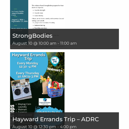
StrongBodies
August 10 @ 10:00 am
-
11:00 am
Hayward Errands Trip – ADRC
August 10 @ 12:30 pm
-
4:00 pm