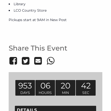
Library
LCO Country Store
Pickups start at 9AM in New Post
Share This Event
953
06
20
42
DAYS
HOURS
MIN
SEC
DETAILS