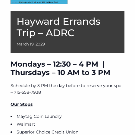
Hayward Errands
Trip – ADRC
March
19,
2029
Mondays – 12:30 – 4 PM |
Thursdays – 10 AM to 3 PM
Schedule by 3 PM the day before to reserve your spot
– 715-558-7938
Our Stops
Maytag Coin Laundry
Walmart
Superior Choice Credit Union