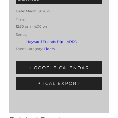
Date:
March 19, 2029
Time:
12:30 pm - 4:00 pm
Series:
Hayward Errands Trip – ADRC
Event Category:
Elders
+ GOOGLE CALENDAR
+ ICAL EXPORT