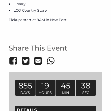
Library
LCO Country Store
Pickups start at 9AM in New Post
Share This Event
855
19
45
38
DAYS
HOURS
MIN
SEC
DETAILS