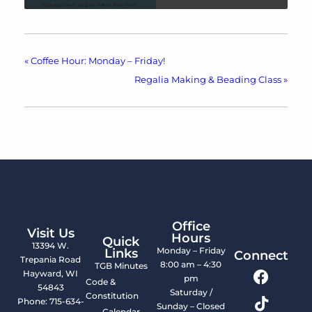
«
Coffee Hour: Monday – Friday!
Regalia Making & Beading Class
»
Office
Visit Us
Hours
Quick
13394 W.
Monday – Friday
Links
Connect
Trepania Road
8:00 am – 4:30
TGB Minutes
Hayward, WI
pm
Code &
54843
Saturday /
Constitution
Phone: 715-634-
Sunday – Closed
Calendar