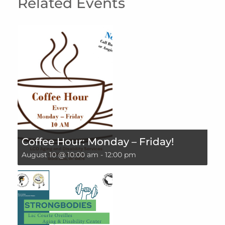
Related Events
Coffee Hour: Monday – Friday!
August 10 @ 10:00 am
-
12:00 pm