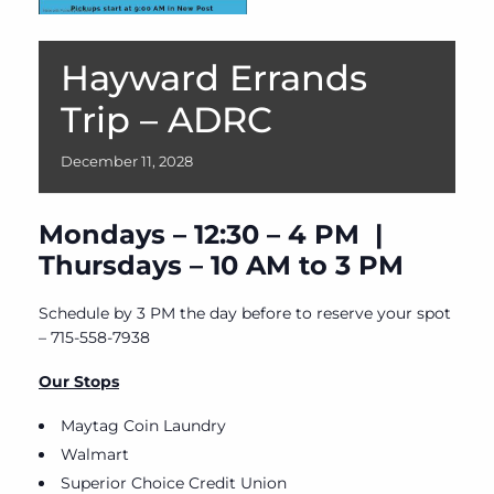
Hayward Errands
Trip – ADRC
December
11,
2028
Mondays – 12:30 – 4 PM |
Thursdays – 10 AM to 3 PM
Schedule by 3 PM the day before to reserve your spot
– 715-558-7938
Our Stops
Maytag Coin Laundry
Walmart
Superior Choice Credit Union