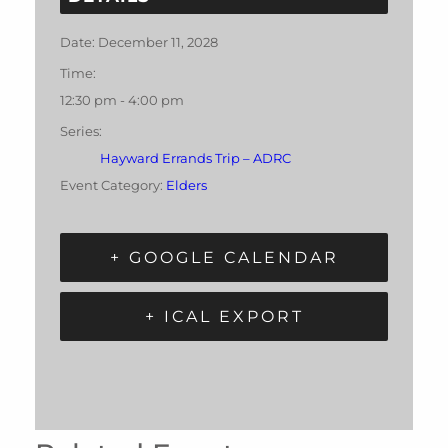
Date:
December 11, 2028
Time:
12:30 pm - 4:00 pm
Series:
Hayward Errands Trip – ADRC
Event Category:
Elders
+ GOOGLE CALENDAR
+ ICAL EXPORT