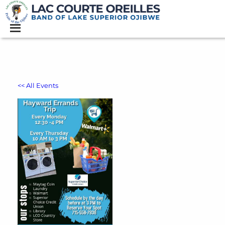
<< All Events