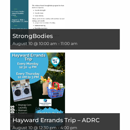
StrongBodies
August 10 @ 10:00 am
-
11:00 am
Hayward Errands Trip – ADRC
August 10 @ 12:30 pm
-
4:00 pm