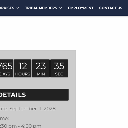
RPRISES
TRIBAL MEMBERS
EMPLOYMENT
CONTACT US
765
12
23
35
DAYS
HOURS
MIN
SEC
DETAILS
ate:
September 11, 2028
ime:
2:30 pm - 4:00 pm