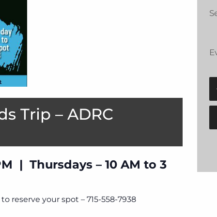
Se
E
ds Trip – ADRC
PM | Thursdays – 10 AM to 3
to reserve your spot – 715-558-7938