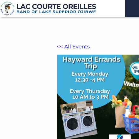
<< All Events