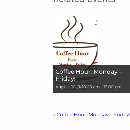
Coffee Hour: Monday –
Friday!
August 10 @ 10:00 am
-
12:00 pm
«
Coffee Hour: Monday – Friday