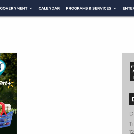
GOVERNMENT
CALENDAR
PROGRAMS & SERVICES
ENTE
D
T
1