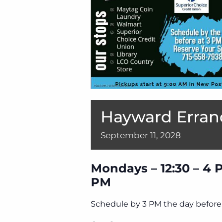
Hayward Erran
September
11,
2028
Mondays – 12:30 – 4 
PM
Schedule by 3 PM the day before 