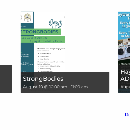
Hay
StrongBodies
AD
August 10 @ 10:00 am
-
11:00 am
Augu
!
R