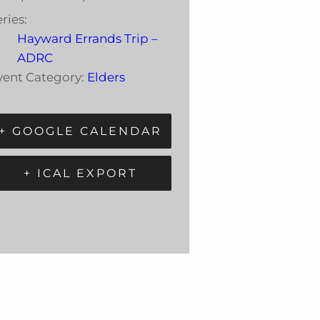
ries:
Hayward Errands Trip –
ADRC
vent Category:
Elders
+ GOOGLE CALENDAR
+ ICAL EXPORT