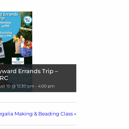
ward Errands Trip –
RC
st 10 @ 12:30 pm
-
4:00 pm
egalia Making & Beading Class
»