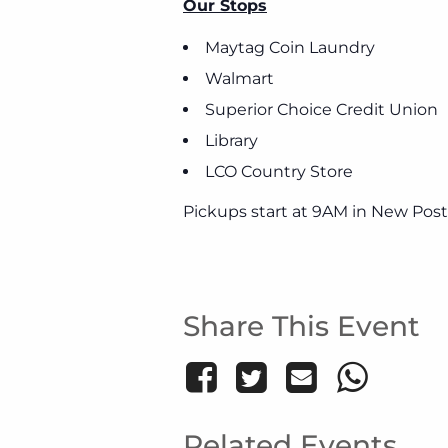
Our Stops
Maytag Coin Laundry
Walmart
Superior Choice Credit Union
Library
LCO Country Store
Pickups start at 9AM in New Post
Share This Event
Related Events