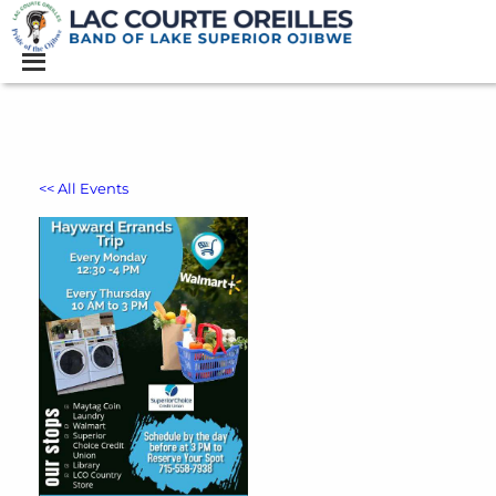
<< All Events