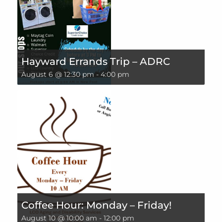
Hayward Errands Trip – ADRC
August 6 @ 12:30 pm
-
4:00 pm
Coffee Hour: Monday – Friday!
August 10 @ 10:00 am
-
12:00 pm