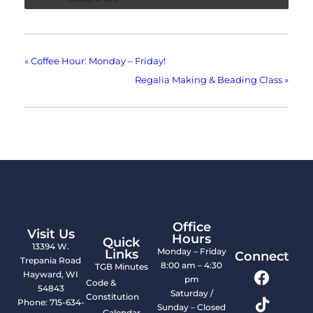
«
Coffee Hour: Monday – Friday!
Regalia Making & Beading Class
»
Office
Visit Us
Hours
Quick
13394 W.
Monday – Friday
Links
Connect
Trepania Road
8:00 am – 4:30
TGB Minutes
Hayward, WI
pm
Code &
54843
Saturday /
Constitution
Phone: 715-634-
Sunday – Closed
Calendar