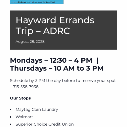
Hayward Errands
Trip – ADRC
August
28,
2028
Mondays – 12:30 – 4 PM |
Thursdays – 10 AM to 3 PM
Schedule by 3 PM the day before to reserve your spot
– 715-558-7938
Our Stops
Maytag Coin Laundry
Walmart
Superior Choice Credit Union