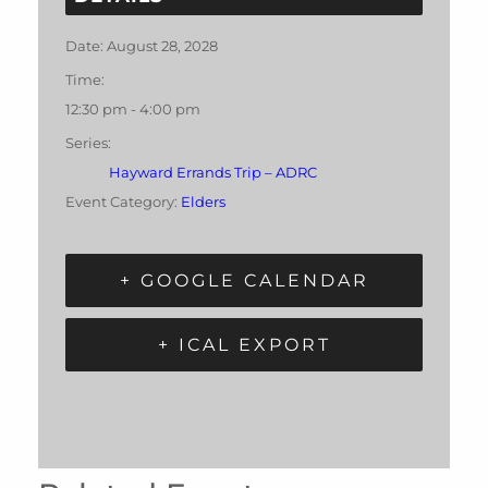
Date:
August 28, 2028
Time:
12:30 pm - 4:00 pm
Series:
Hayward Errands Trip – ADRC
Event Category:
Elders
+ GOOGLE CALENDAR
+ ICAL EXPORT