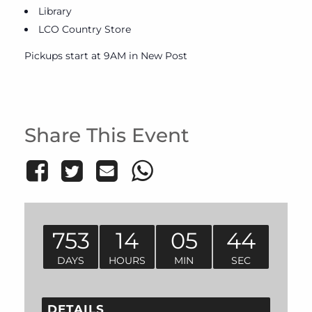
Library
LCO Country Store
Pickups start at 9AM in New Post
Share This Event
753
14
05
44
DAYS
HOURS
MIN
SEC
DETAILS