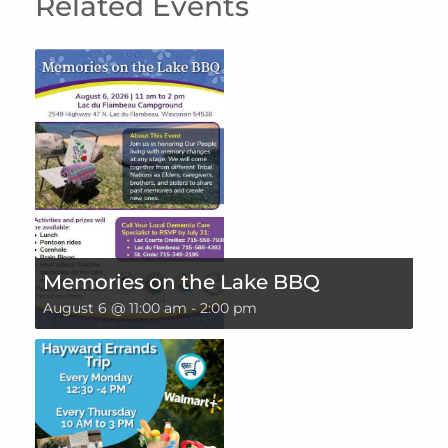
Related Events
Memories on the Lake BBQ
August 6 @ 11:00 am
-
2:00 pm