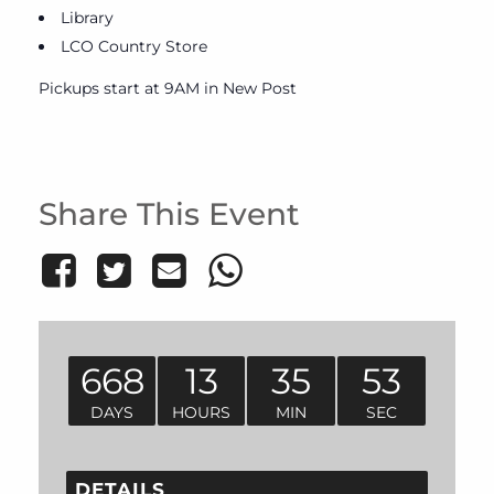
Library
LCO Country Store
Pickups start at 9AM in New Post
Share This Event
668
13
35
53
DAYS
HOURS
MIN
SEC
DETAILS