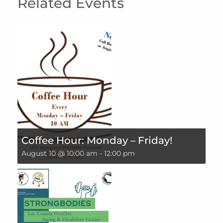
Related Events
Coffee Hour: Monday – Friday!
August 10 @ 10:00 am
-
12:00 pm