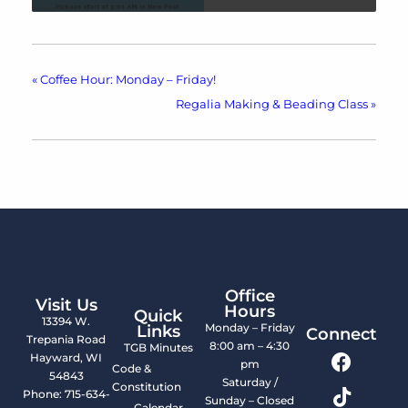
«
Coffee Hour: Monday – Friday!
Regalia Making & Beading Class
»
Office
Visit Us
Hours
Quick
13394 W.
Monday – Friday
Links
Connect
Trepania Road
8:00 am – 4:30
TGB Minutes
Hayward, WI
pm
Code &
54843
Saturday /
Constitution
Phone: 715-634-
Sunday – Closed
Calendar