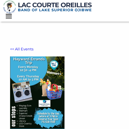
<< All Events