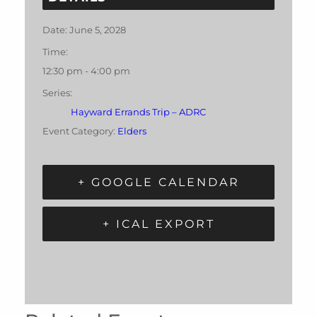
Date:
June 5, 2028
Time:
12:30 pm - 4:00 pm
Series:
Hayward Errands Trip – ADRC
Event Category:
Elders
+ GOOGLE CALENDAR
+ ICAL EXPORT