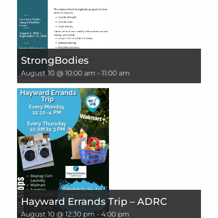
StrongBodies
August 10 @ 10:00 am
-
11:00 am
Hayward Errands Trip – ADRC
August 10 @ 12:30 pm
-
4:00 pm