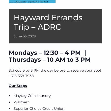
Hayward Errands
Trip – ADRC
June
05,
2028
Mondays – 12:30 – 4 PM |
Thursdays – 10 AM to 3 PM
Schedule by 3 PM the day before to reserve your spot
– 715-558-7938
Our Stops
Maytag Coin Laundry
Walmart
Superior Choice Credit Union