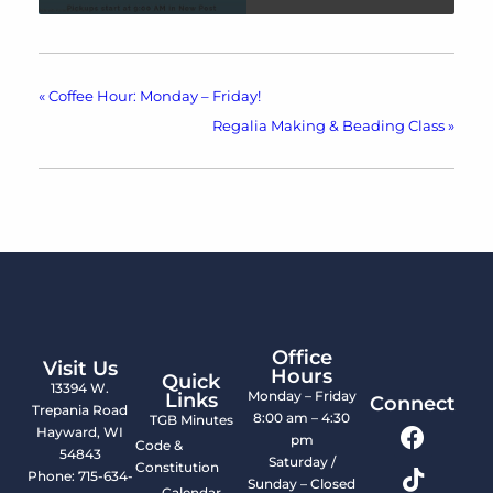
«
Coffee Hour: Monday – Friday!
Regalia Making & Beading Class
»
Office
Visit Us
Hours
Quick
13394 W.
Monday – Friday
Links
Connect
Trepania Road
8:00 am – 4:30
TGB Minutes
Hayward, WI
pm
Code &
54843
Saturday /
Constitution
Phone: 715-634-
Sunday – Closed
Calendar