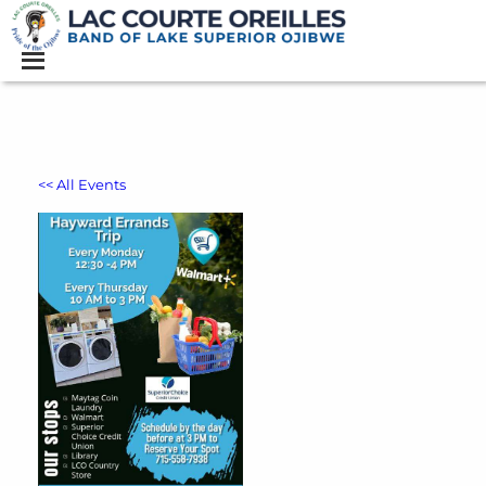
<< All Events