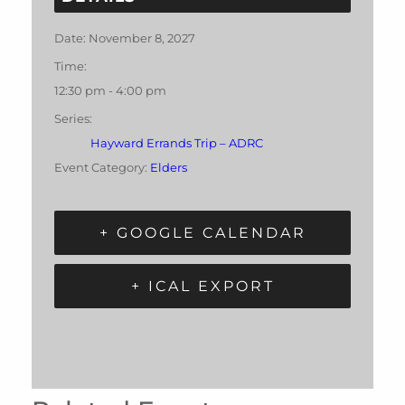
Date:
November 8, 2027
Time:
12:30 pm - 4:00 pm
Series:
Hayward Errands Trip – ADRC
Event Category:
Elders
+ GOOGLE CALENDAR
+ ICAL EXPORT