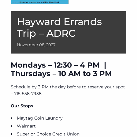
Hayward Errands
Trip – ADRC
November
08,
2027
Mondays – 12:30 – 4 PM |
Thursdays – 10 AM to 3 PM
Schedule by 3 PM the day before to reserve your spot
– 715-558-7938
Our Stops
Maytag Coin Laundry
Walmart
Superior Choice Credit Union