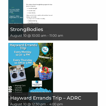
StrongBodies
August 10 @ 10:00 am
-
11:00 am
Hayward Errands Trip – ADRC
August 10 @ 12:30 pm
-
4:00 pm