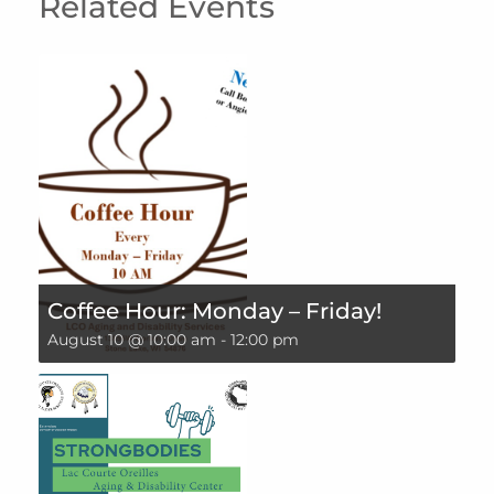
Related Events
Coffee Hour: Monday – Friday!
August 10 @ 10:00 am
-
12:00 pm