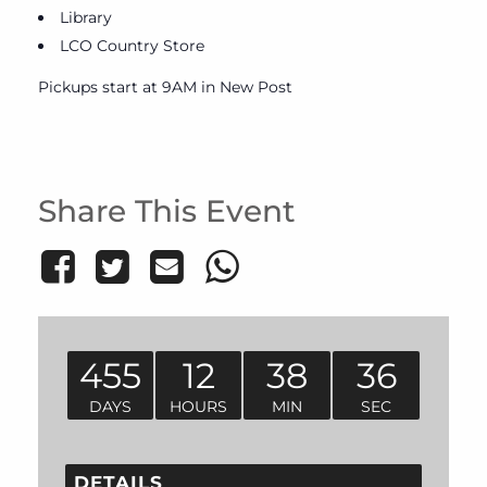
Library
LCO Country Store
Pickups start at 9AM in New Post
Share This Event
455
12
38
36
DAYS
HOURS
MIN
SEC
DETAILS