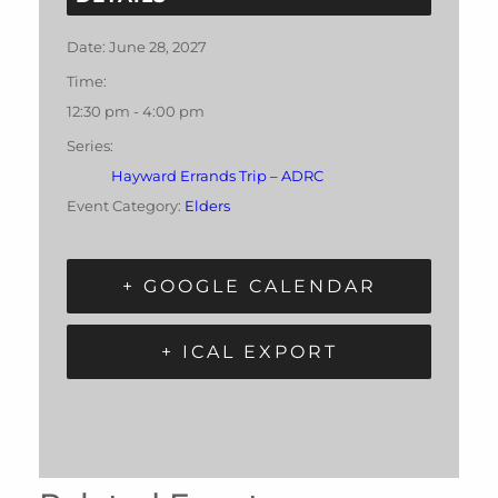
Date:
June 28, 2027
Time:
12:30 pm - 4:00 pm
Series:
Hayward Errands Trip – ADRC
Event Category:
Elders
+ GOOGLE CALENDAR
+ ICAL EXPORT