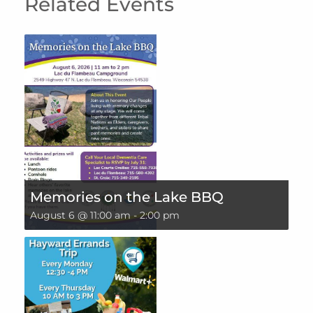
Related Events
Memories on the Lake BBQ
August 6 @ 11:00 am
-
2:00 pm