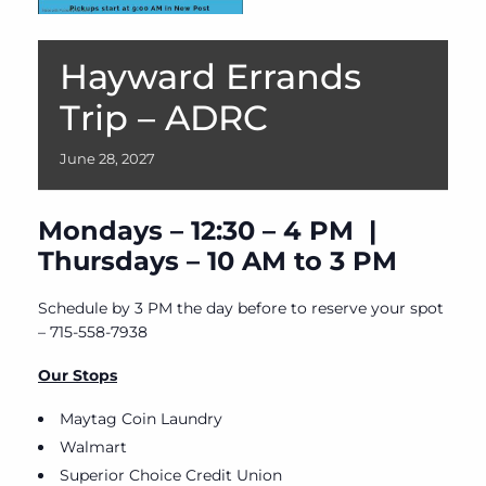
Hayward Errands
Trip – ADRC
June
28,
2027
Mondays – 12:30 – 4 PM |
Thursdays – 10 AM to 3 PM
Schedule by 3 PM the day before to reserve your spot
– 715-558-7938
Our Stops
Maytag Coin Laundry
Walmart
Superior Choice Credit Union