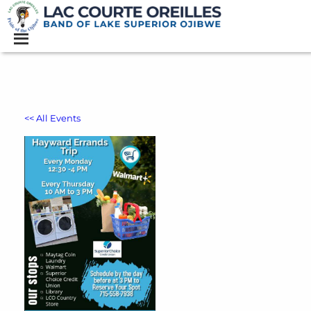
<< All Events