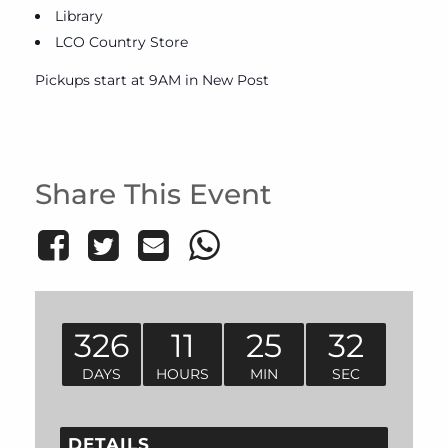
Library
LCO Country Store
Pickups start at 9AM in New Post
Share This Event
326
11
25
32
DAYS
HOURS
MIN
SEC
DETAILS