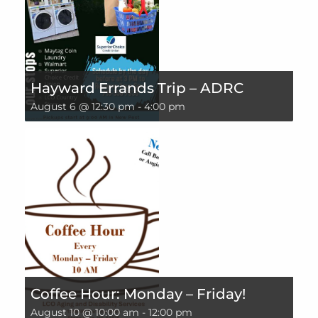
Hayward Errands Trip – ADRC
August 6 @ 12:30 pm
-
4:00 pm
Coffee Hour: Monday – Friday!
August 10 @ 10:00 am
-
12:00 pm