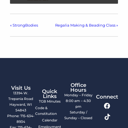
«
StrongBodies
Regalia Making & Beading Class
»
Office
Visit Us
Hours
Quick
13394 W.
Monday – Friday
Links
Connect
Trepania Road
8:00 am – 4:30
TGB Minutes
Hayward, WI
pm
Code &
54843
Saturday /
Constitution
Phone: 715-634-
Sunday – Closed
Calendar
8934
Employment
Fax: 715-634-