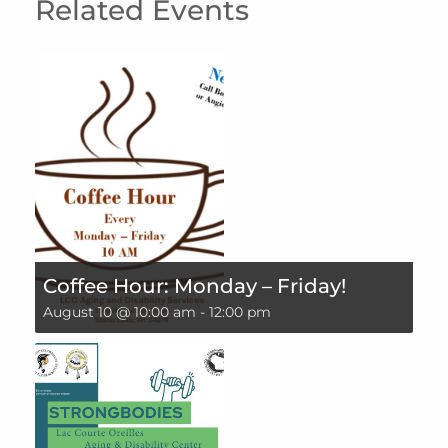
Related Events
Coffee Hour: Monday – Friday!
August 10 @ 10:00 am
-
12:00 pm