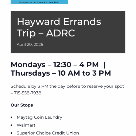
Hayward Errands
Trip – ADRC
April
20,
2026
Mondays – 12:30 – 4 PM |
Thursdays – 10 AM to 3 PM
Schedule by 3 PM the day before to reserve your spot
– 715-558-7938
Our Stops
Maytag Coin Laundry
Walmart
Superior Choice Credit Union