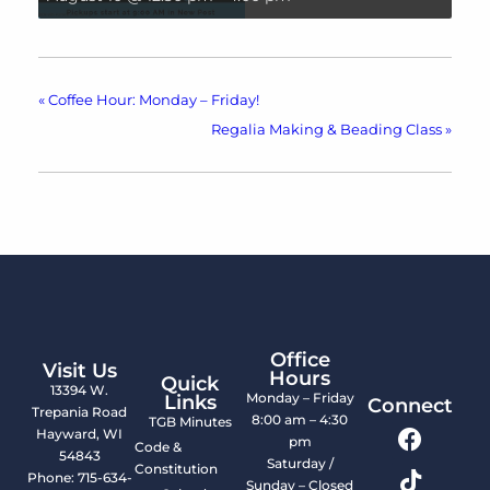
«
Coffee Hour: Monday – Friday!
Regalia Making & Beading Class
»
Office
Visit Us
Hours
Quick
13394 W.
Monday – Friday
Links
Connect
Trepania Road
8:00 am – 4:30
TGB Minutes
Hayward, WI
pm
Code &
54843
Saturday /
Constitution
Phone: 715-634-
Sunday – Closed