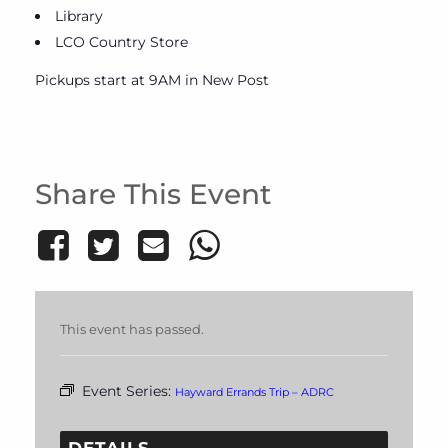
Library
LCO Country Store
Pickups start at 9AM in New Post
Share This Event
This event has passed.
Event Series:
Hayward Errands Trip – ADRC
DETAILS