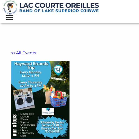
<< All Events