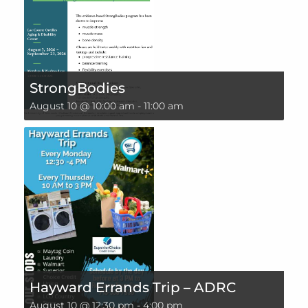
StrongBodies
August 10 @ 10:00 am
-
11:00 am
Hayward Errands Trip – ADRC
August 10 @ 12:30 pm
-
4:00 pm