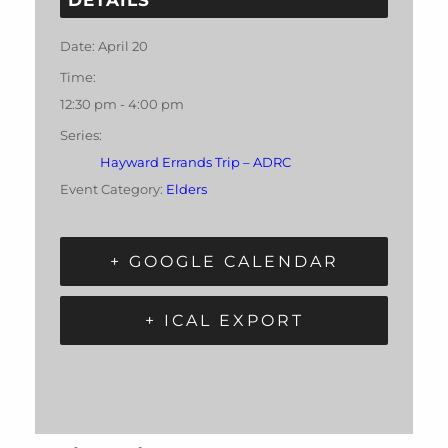
Date:
April 20
Time:
12:30 pm - 4:00 pm
Series:
Hayward Errands Trip – ADRC
Event Category:
Elders
+ GOOGLE CALENDAR
+ ICAL EXPORT