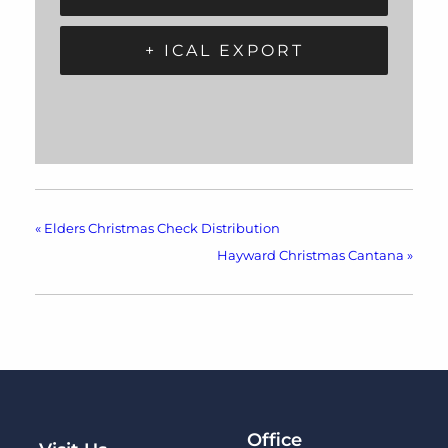
+ ICAL EXPORT
«
Elders Christmas Check Distribution
Hayward Christmas Cantana
»
Office