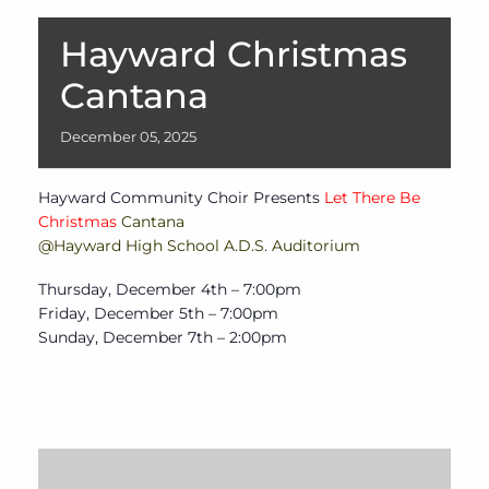
Hayward Christmas
Cantana
December
05,
2025
Hayward Community Choir Presents
Let There Be
Christmas
Cantana
@Hayward High School A.D.S. Auditorium
Thursday, December 4th – 7:00pm
Friday, December 5th – 7:00pm
Sunday, December 7th – 2:00pm