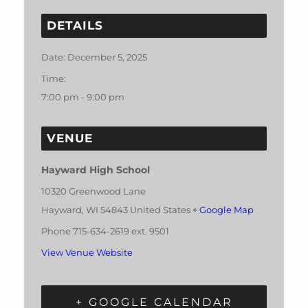
DETAILS
Date:
December 5, 2025
Time:
7:00 pm - 9:00 pm
VENUE
Hayward High School
10320 Greenwood Lane
Hayward
,
WI
54843
United States
+ Google Map
Phone
715-634-2619 ext. 9501
View Venue Website
+ GOOGLE CALENDAR