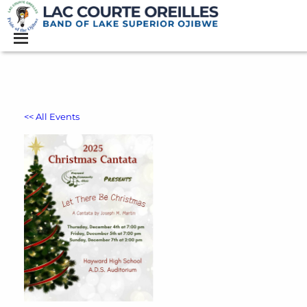
<< All Events