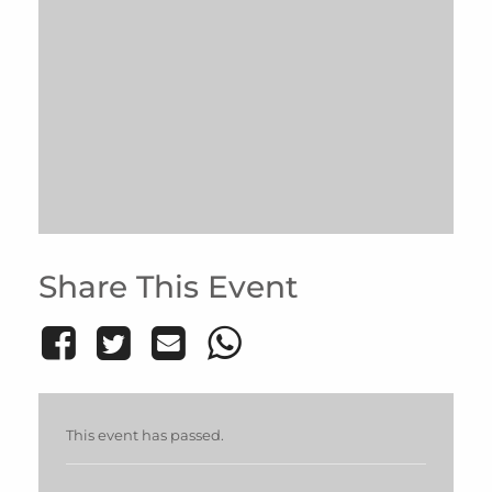
Share This Event
This event has passed.