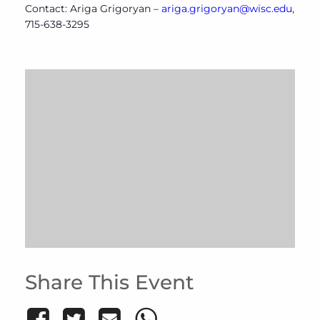
Contact: Ariga Grigoryan –
ariga.grigoryan@wisc.edu
,
715-638-3295
Share This Event