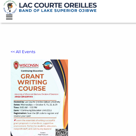
<< All Events