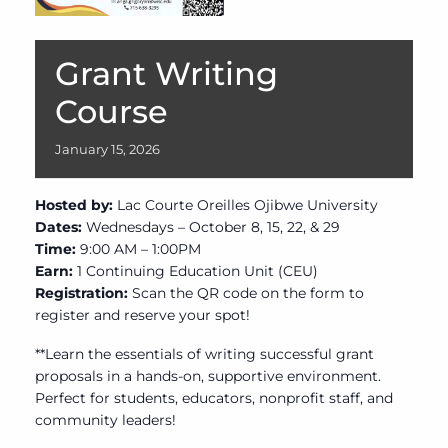
Grant Writing
Course
January
15,
2026
Hosted by:
Lac Courte Oreilles Ojibwe University
Dates:
Wednesdays – October 8, 15, 22, & 29
Time:
9:00 AM – 1:00PM
Earn:
1 Continuing Education Unit (CEU)
Registration:
Scan the QR code on the form to
register and reserve your spot!
**Learn the essentials of writing successful grant
proposals in a hands-on, supportive environment.
Perfect for students, educators, nonprofit staff, and
community leaders!