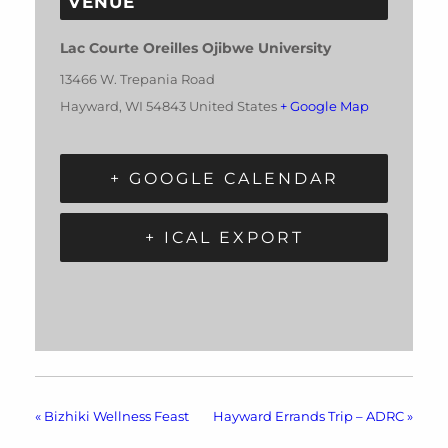
VENUE
Lac Courte Oreilles Ojibwe University
13466 W. Trepania Road
Hayward
,
WI
54843
United States
+ Google Map
+ GOOGLE CALENDAR
+ ICAL EXPORT
«
Bizhiki Wellness Feast
Hayward Errands Trip – ADRC
»