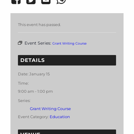
This event has passed.
Event Series:
Grant Writing Course
DETAILS
Date:
January 15
Time:
9:00 am - 1:00 pm
Series:
Grant Writing Course
Event Category:
Education