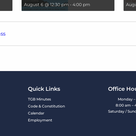
August 6 @ 12:30 pm
-
4:00 pm
Augu
ss
Quick Links
Office Ho
TGB Minutes
Monday – 
8:00 am – 
Code & Constitution
Saturday / Sun
Calendar
Employment