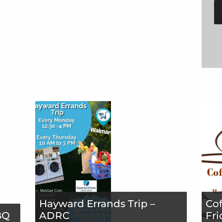
Hayward Errands Trip –
Cof
BQ
ADRC
Fri