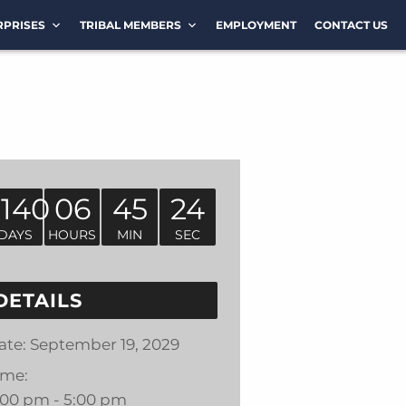
RPRISES
TRIBAL MEMBERS
EMPLOYMENT
CONTACT US
1140
06
45
24
DAYS
HOURS
MIN
SEC
DETAILS
ate:
September 19, 2029
ime:
:00 pm - 5:00 pm