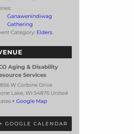
ries:
Ganawenindiwag
Gathering
vent Category:
Elders
VENUE
CO Aging & Disability
esource Services
3856 W Corbine Drive
tone Lake
,
WI
54876
United
tates
+ Google Map
+ GOOGLE CALENDAR