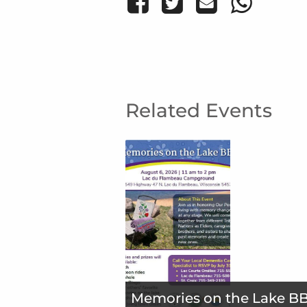
Related Events
Memories on the Lake B