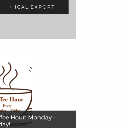
+ ICAL EXPORT
fee Hour: Monday –
day!