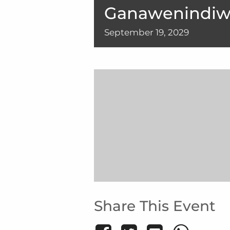
Ganawenindiw
September
19,
2029
Share This Event