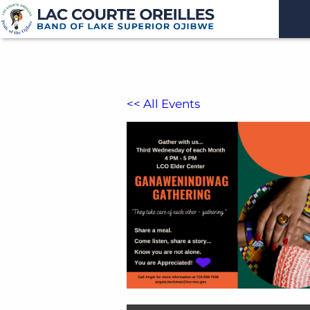
<< All Events