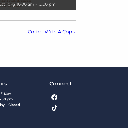
st 10 @ 10:00 am
-
12:00 pm
Coffee With A Cop
»
urs
Connect
Friday
4:30 pm
day – Closed