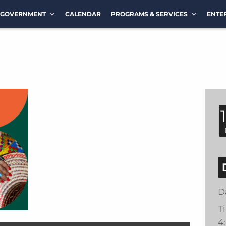
GOVERNMENT
CALENDAR
PROGRAMS & SERVICES
ENTE
D
T
4