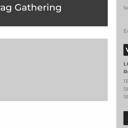
ag Gathering
Se
E
L
R
1
S
S