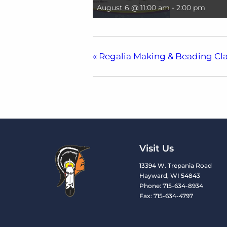
August 6 @ 11:00 am
-
2:00 pm
«
Regalia Making & Beading Cla
Visit Us
13394 W. Trepania Road
Hayward, WI 54843
Phone: 715-634-8934
Fax: 715-634-4797