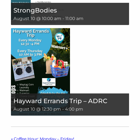
StrongBodies
August 10 @ 10:00 am
-
11:00 am
Hayward Errands Trip – ADRC
August 10 @ 12:30 pm
-
4:00 pm
«
Coffee Hour: Monday – Friday!