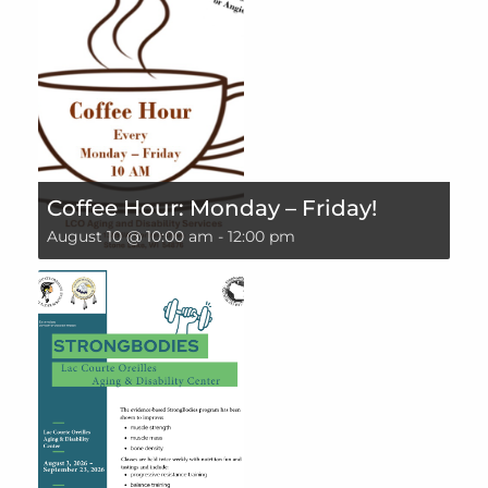
Coffee Hour: Monday – Friday!
August 10 @ 10:00 am
-
12:00 pm