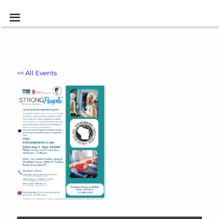
<< All Events