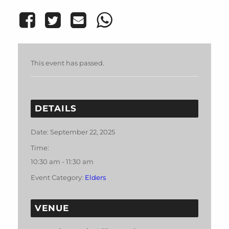
This event has passed.
DETAILS
Date:
September 22, 2025
Time:
10:30 am - 11:30 am
Event Category:
Elders
VENUE