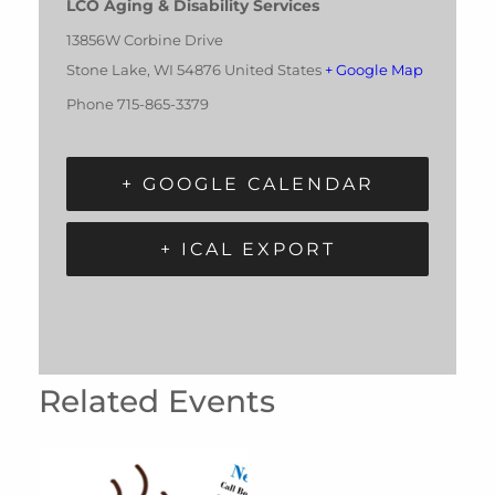
LCO Aging & Disability Services
13856W Corbine Drive
Stone Lake
,
WI
54876
United States
+ Google Map
Phone
715-865-3379
+ GOOGLE CALENDAR
+ ICAL EXPORT
Related Events