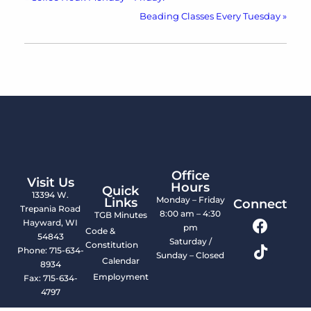
Beading Classes Every Tuesday
»
Office
Visit Us
Hours
Quick
13394 W.
Monday – Friday
Links
Connect
Trepania Road
8:00 am – 4:30
TGB Minutes
Hayward, WI
pm
Code &
54843
Saturday /
Constitution
Phone: 715-634-
Sunday – Closed
Calendar
8934
Employment
Fax: 715-634-
4797