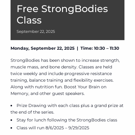
Free StrongBodies
Class
September
22,
2025
Monday, September 22, 2025 | Time: 10:30 – 11:30
StrongBodies has been shown to increase strength,
muscle mass, and bone density. Classes are held
twice weekly and include progressive resistance
training, balance training and flexibility exercises.
Along with nutrition fun. Boost Your Brain on
Memory, and other guest speakers.
Prize Drawing with each class plus a grand prize at
the end of the series.
Stay for lunch following the StrongBodies class
Class will run 8/6/2025 – 9/29/2025