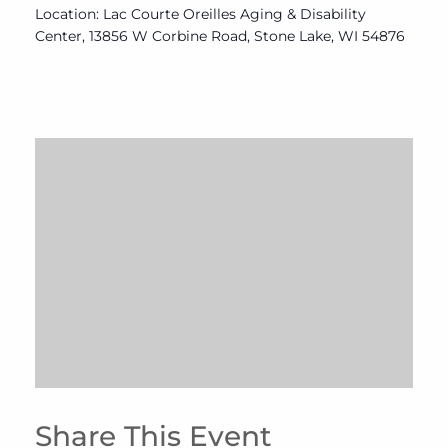
Location: Lac Courte Oreilles Aging & Disability
Center, 13856 W Corbine Road, Stone Lake, WI 54876
Share This Event