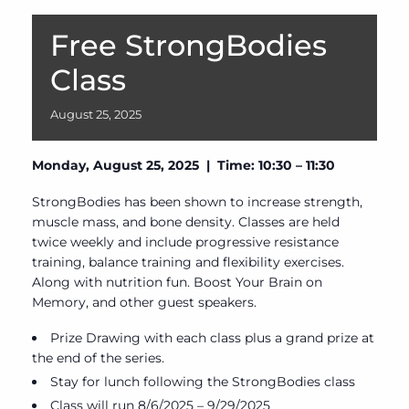
Free StrongBodies
Class
August
25,
2025
Monday, August 25, 2025 | Time: 10:30 – 11:30
StrongBodies has been shown to increase strength,
muscle mass, and bone density. Classes are held
twice weekly and include progressive resistance
training, balance training and flexibility exercises.
Along with nutrition fun. Boost Your Brain on
Memory, and other guest speakers.
Prize Drawing with each class plus a grand prize at
the end of the series.
Stay for lunch following the StrongBodies class
Class will run 8/6/2025 – 9/29/2025