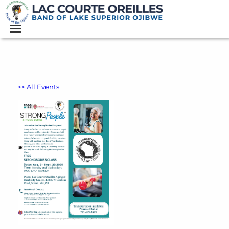
<< All Events