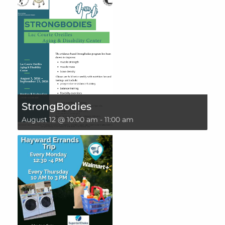
StrongBodies
August 12 @ 10:00 am
-
11:00 am