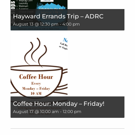
Hayward Errands Trip – ADRC
August 13 @ 12:30 pm
-
4:00 pm
Coffee Hour: Monday – Friday!
August 17 @ 10:00 am
-
12:00 pm