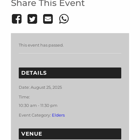
Share This Event
This event has passed.
DETAILS
Date:
August 25, 2025
Time:
10:30 am - 11:30 pm
Event Category:
Elders
VENUE