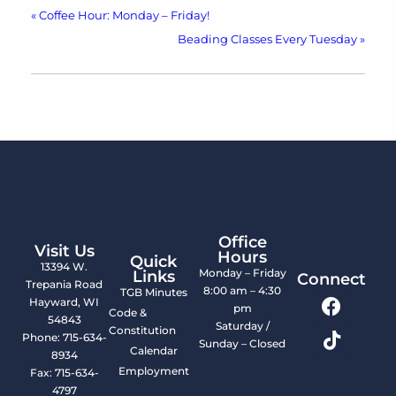
«
Coffee Hour: Monday – Friday!
Beading Classes Every Tuesday
»
Office
Visit Us
Hours
Quick
13394 W.
Monday – Friday
Links
Connect
Trepania Road
8:00 am – 4:30
TGB Minutes
Hayward, WI
pm
Code &
54843
Saturday /
Constitution
Phone: 715-634-
Sunday – Closed
Calendar
8934
Employment
Fax: 715-634-
4797