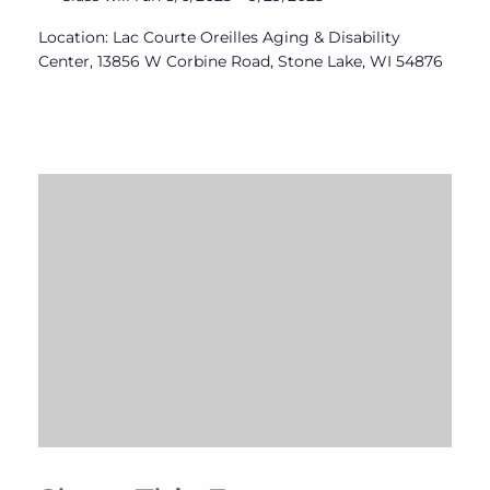
Location: Lac Courte Oreilles Aging & Disability
Center, 13856 W Corbine Road, Stone Lake, WI 54876