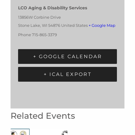
LCO Aging & Disability Services
13856W Corbine Drive
Stone Lake
,
WI
54876
United States
+ Google Map
Phone
715-865-3379
+ GOOGLE CALENDAR
+ ICAL EXPORT
Related Events