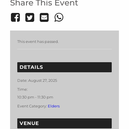
Share This Event
This event has passed.
DETAILS
Date:
August 27, 2025
Time:
10:30 pm - 11:30 pm
Event Category:
Elders
VENUE