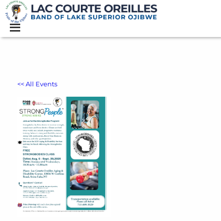
<< All Events