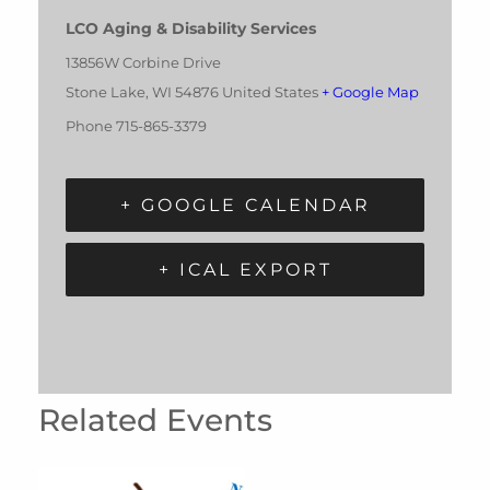
LCO Aging & Disability Services
13856W Corbine Drive
Stone Lake
,
WI
54876
United States
+ Google Map
Phone
715-865-3379
+ GOOGLE CALENDAR
+ ICAL EXPORT
Related Events