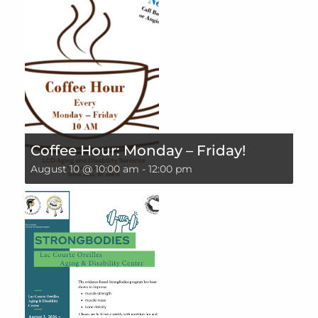
Coffee Hour: Monday – Friday!
August 10 @ 10:00 am
-
12:00 pm