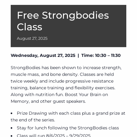
Free Strongbodies
Class
August
27,
2025
Wednesday, August 27, 2025 | Time: 10:30 – 11:30
StrongBodies has been shown to increase strength,
muscle mass, and bone density. Classes are held
twice weekly and include progressive resistance
training, balance training and flexibility exercises.
Along with nutrition fun. Boost Your Brain on
Memory, and other guest speakers.
Prize Drawing with each class plus a grand prize at
the end of the series.
Stay for lunch following the StrongBodies class
Class will run 8/6/2025 – 9/29/2025