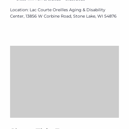
Location: Lac Courte Oreilles Aging & Disability
Center, 13856 W Corbine Road, Stone Lake, WI 54876