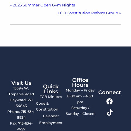
«
2025 Summer Open Gym Nights
LCO Constitution Reform Group
»
Office
Visit Us
Hours
Quick
13394 W.
Monday – Friday
Links
Connect
Trepania Road
8:00 am – 4:30
TGB Minutes
Hayward, WI
pm
Code &
54843
Saturday /
Constitution
Phone: 715-634-
Sunday – Closed
Calendar
8934
Employment
Fax: 715-634-
4797