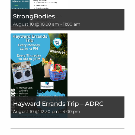
StrongBodies
August 10 @ 10:00 am
-
11:00 am
Hayward Errands Trip – ADRC
August 10 @ 12:30 pm
-
4:00 pm