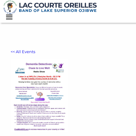
<< All Events