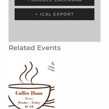
+ ICAL EXPORT
Related Events