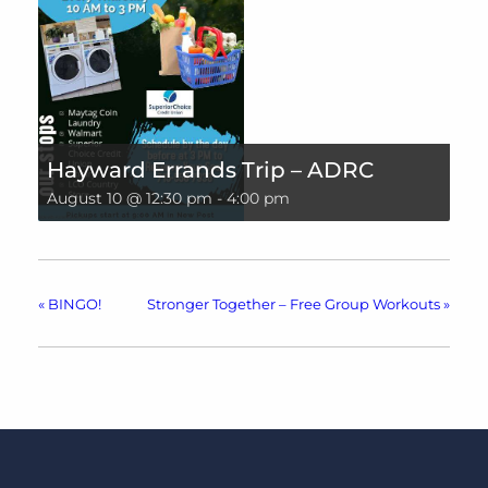
Hayward Errands Trip – ADRC
August 10 @ 12:30 pm
-
4:00 pm
«
BINGO!
Stronger Together – Free Group Workouts
»