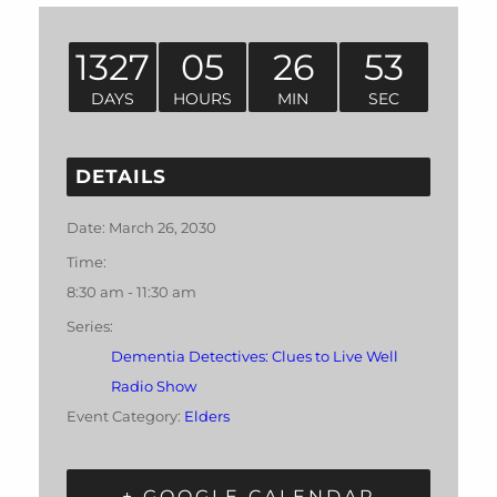
1327
05
26
53
DAYS
HOURS
MIN
SEC
DETAILS
Date:
March 26, 2030
Time:
8:30 am - 11:30 am
Series:
Dementia Detectives: Clues to Live Well
Radio Show
Event Category:
Elders
+ GOOGLE CALENDAR