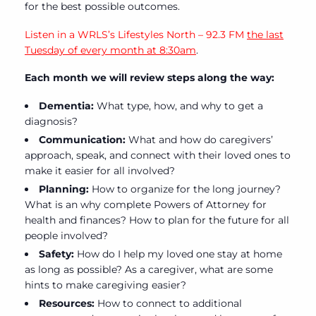
for the best possible outcomes.
Listen in a WRLS’s Lifestyles North – 92.3 FM
the last
Tuesday of every month at 8:30am
.
Each month we will review steps along the way:
Dementia:
What type, how, and why to get a
diagnosis?
Communication:
What and how do caregivers’
approach, speak, and connect with their loved ones to
make it easier for all involved?
Planning:
How to organize for the long journey?
What is an why complete Powers of Attorney for
health and finances? How to plan for the future for all
people involved?
Safety:
How do I help my loved one stay at home
as long as possible? As a caregiver, what are some
hints to make caregiving easier?
Resources:
How to connect to additional