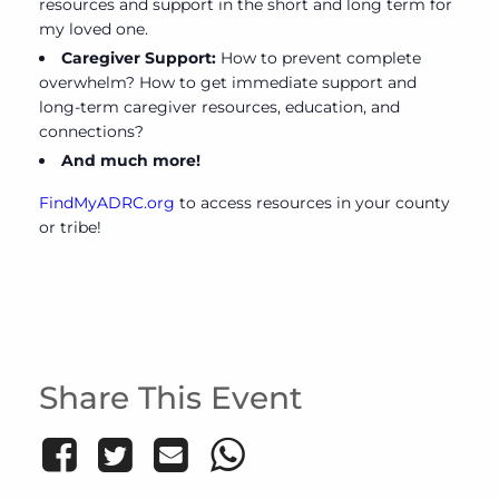
resources and support in the short and long term for
my loved one.
Caregiver Support:
How to prevent complete
overwhelm? How to get immediate support and
long-term caregiver resources, education, and
connections?
And much more!
FindMyADRC.org
to access resources in your county
or tribe!
Share This Event