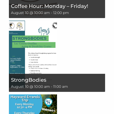
Coffee Hour: Monday – Friday!
August 10 @ 10:00 am
-
12:00 pm
StrongBodies
August 10 @ 10:00 am
-
11:00 am