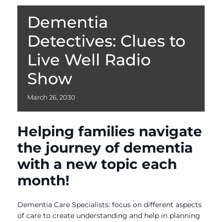
Dementia
Detectives: Clues to
Live Well Radio
Show
March
26,
2030
Helping families navigate
the journey of dementia
with a new topic each
month!
Dementia Care Specialists: focus on different aspects
of care to create understanding and help in planning