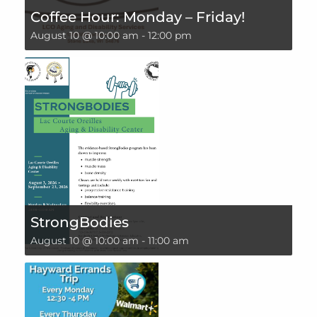
Coffee Hour: Monday – Friday!
August 10 @ 10:00 am
-
12:00 pm
StrongBodies
August 10 @ 10:00 am
-
11:00 am