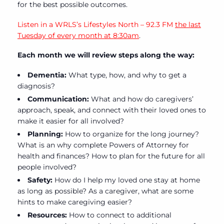
for the best possible outcomes.
Listen in a WRLS’s Lifestyles North – 92.3 FM
the last
Tuesday of every month at 8:30am
.
Each month we will review steps along the way:
Dementia:
What type, how, and why to get a
diagnosis?
Communication:
What and how do caregivers’
approach, speak, and connect with their loved ones to
make it easier for all involved?
Planning:
How to organize for the long journey?
What is an why complete Powers of Attorney for
health and finances? How to plan for the future for all
people involved?
Safety:
How do I help my loved one stay at home
as long as possible? As a caregiver, what are some
hints to make caregiving easier?
Resources:
How to connect to additional