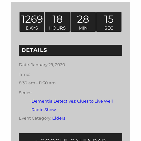
1269
18
28
14
DAYS
HOURS
MIN
SEC
DETAILS
Date:
January 29, 2030
Time:
8:30 am - 11:30 am
Series:
Dementia Detectives: Clues to Live Well
Radio Show
Event Category:
Elders
+ GOOGLE CALENDAR