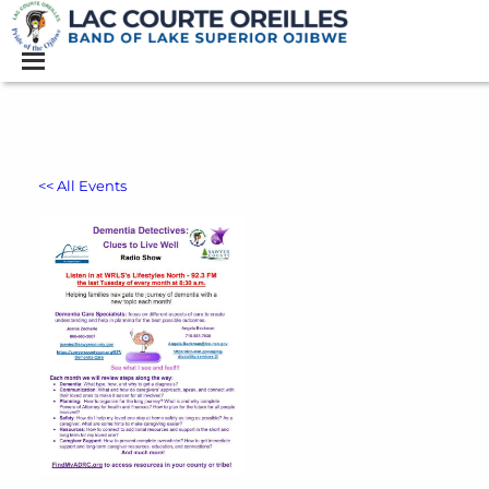
<< All Events