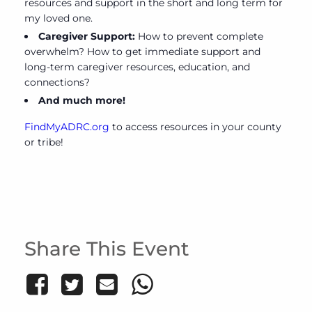
resources and support in the short and long term for
my loved one.
Caregiver Support:
How to prevent complete
overwhelm? How to get immediate support and
long-term caregiver resources, education, and
connections?
And much more!
FindMyADRC.org
to access resources in your county
or tribe!
Share This Event