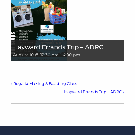
Hayward Errands Trip – ADRC
August 10 @ 12:30 pm
-
4:00 pm
«
Regalia Making & Beading Class
Hayward Errands Trip – ADRC
»