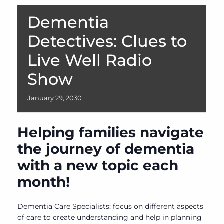
Dementia
Detectives: Clues to
Live Well Radio
Show
January
29,
2030
Helping families navigate
the journey of dementia
with a new topic each
month!
Dementia Care Specialists: focus on different aspects
of care to create understanding and help in planning