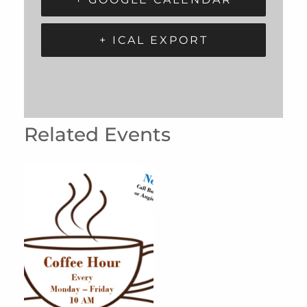
+ ICAL EXPORT
Related Events