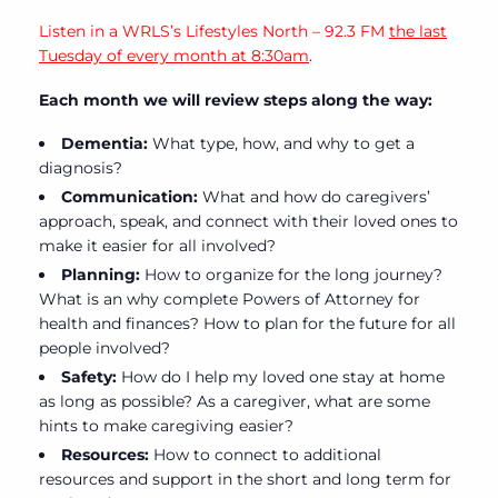
Listen in a WRLS’s Lifestyles North – 92.3 FM
the last
Tuesday of every month at 8:30am
.
Each month we will review steps along the way:
Dementia:
What type, how, and why to get a
diagnosis?
Communication:
What and how do caregivers’
approach, speak, and connect with their loved ones to
make it easier for all involved?
Planning:
How to organize for the long journey?
What is an why complete Powers of Attorney for
health and finances? How to plan for the future for all
people involved?
Safety:
How do I help my loved one stay at home
as long as possible? As a caregiver, what are some
hints to make caregiving easier?
Resources:
How to connect to additional
resources and support in the short and long term for