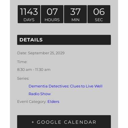
1143
07
37
05
DAYS
HOURS
MIN
SEC
DETAILS
Date:
September 25, 2029
Time:
8:30 am - 11:30 am
Series:
Dementia Detectives: Clues to Live Well
Radio Show
Event Category:
Elders
+ GOOGLE CALENDAR