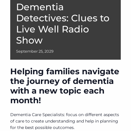
Dementia
Detectives: Clues to
Live Well Radio
Show
September
25,
2029
Helping families navigate
the journey of dementia
with a new topic each
month!
Dementia Care Specialists: focus on different aspects
of care to create understanding and help in planning
for the best possible outcomes.