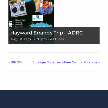
Hayward Errands Trip – ADRC
August 10 @ 12:30 pm
-
4:00 pm
«
BINGO!
Stronger Together – Free Group Workouts
»