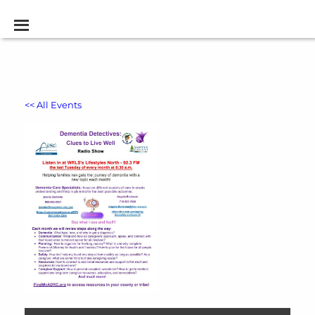
<< All Events