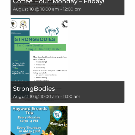
Coffee Hour: Monday – Friday!
August 10 @ 10:00 am
-
12:00 pm
StrongBodies
August 10 @ 10:00 am
-
11:00 am