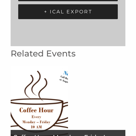
+ ICAL EXPORT
Related Events