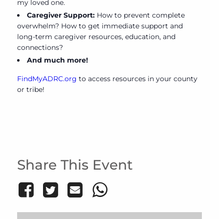
my loved one.
Caregiver Support:
How to prevent complete
overwhelm? How to get immediate support and
long-term caregiver resources, education, and
connections?
And much more!
FindMyADRC.org
to access resources in your county
or tribe!
Share This Event