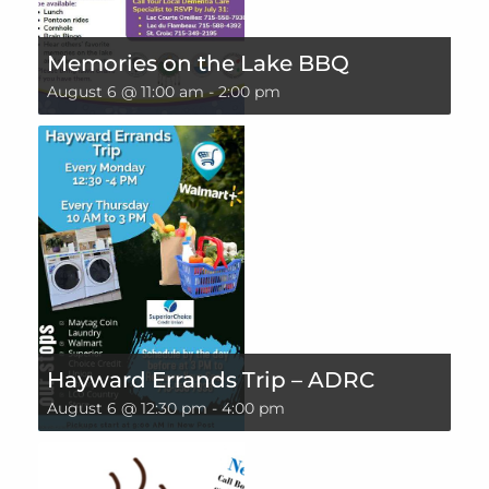
Memories on the Lake BBQ
August 6 @ 11:00 am
-
2:00 pm
Hayward Errands Trip – ADRC
August 6 @ 12:30 pm
-
4:00 pm