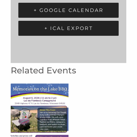
+ GOOGLE CALENDAR
+ ICAL EXPORT
Related Events