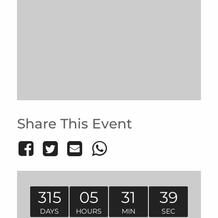
Share This Event
315
05
31
39
DAYS
HOURS
MIN
SEC