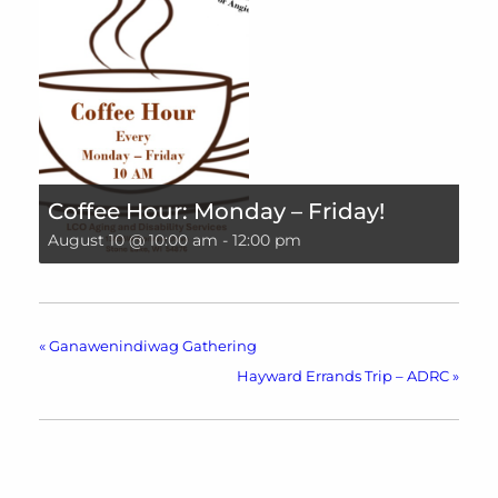
Coffee Hour: Monday – Friday!
August 10 @ 10:00 am
-
12:00 pm
«
Ganawenindiwag Gathering
Hayward Errands Trip – ADRC
»