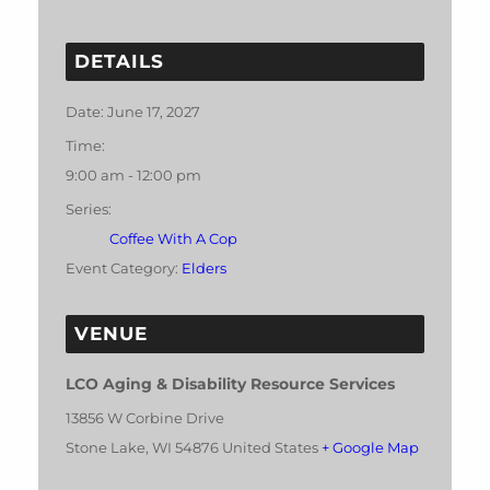
DETAILS
Date:
June 17, 2027
Time:
9:00 am - 12:00 pm
Series:
Coffee With A Cop
Event Category:
Elders
VENUE
LCO Aging & Disability Resource Services
13856 W Corbine Drive
Stone Lake
,
WI
54876
United States
+ Google Map