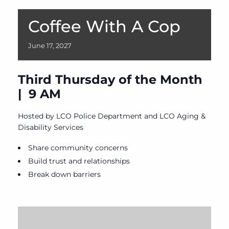
Coffee With A Cop
June
17,
2027
Third Thursday of the Month
| 9 AM
Hosted by LCO Police Department and LCO Aging &
Disability Services
Share community concerns
Build trust and relationships
Break down barriers