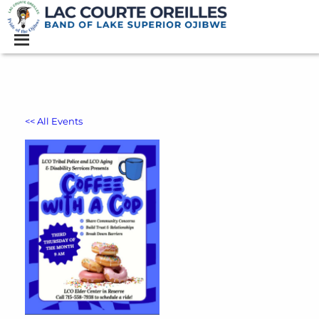
<< All Events