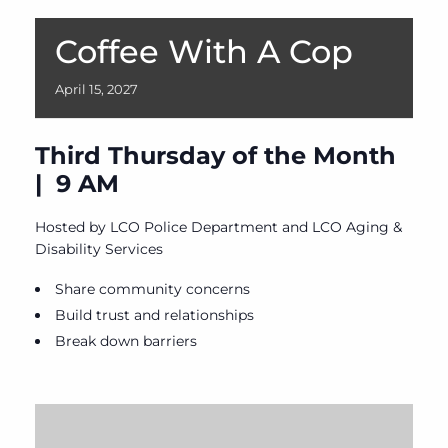
Coffee With A Cop
April
15,
2027
Third Thursday of the Month
| 9 AM
Hosted by LCO Police Department and LCO Aging &
Disability Services
Share community concerns
Build trust and relationships
Break down barriers