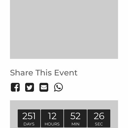
Share This Event
251
12
52
26
DAYS
HOURS
MIN
SEC