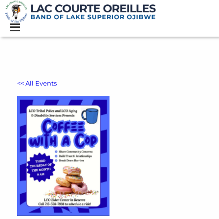
<< All Events