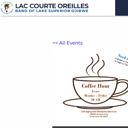
<< All Events