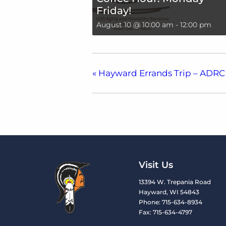
Friday!
August 10 @ 10:00 am
-
12:00 pm
«
Hayward Errands Trip – ADRC
Visit Us
13394 W. Trepania Road
Hayward, WI 54843
Phone: 715-634-8934
Fax: 715-634-4797