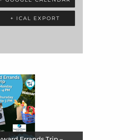
+ ICAL EXPORT
ward Errands Trip –