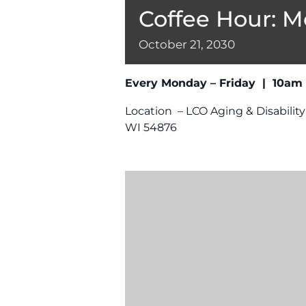
Coffee Hour: M
October
21,
2030
Every Monday – Friday | 10am
Location – LCO Aging & Disability
WI 54876