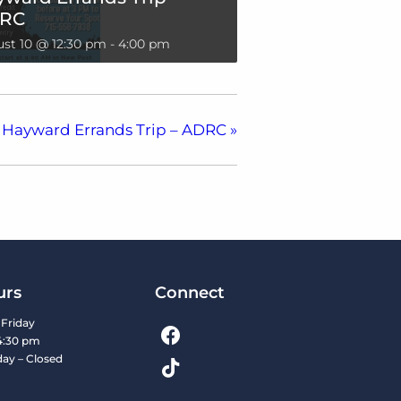
RC
st 10 @ 12:30 pm
-
4:00 pm
Hayward Errands Trip – ADRC
»
urs
Connect
Friday
4:30 pm
day – Closed