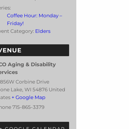
ries:
Coffee Hour: Monday –
Friday!
vent Category:
Elders
VENUE
CO Aging & Disability
ervices
3856W Corbine Drive
tone Lake
,
WI
54876
United
tates
+ Google Map
hone
715-865-3379
+ GOOGLE CALENDAR