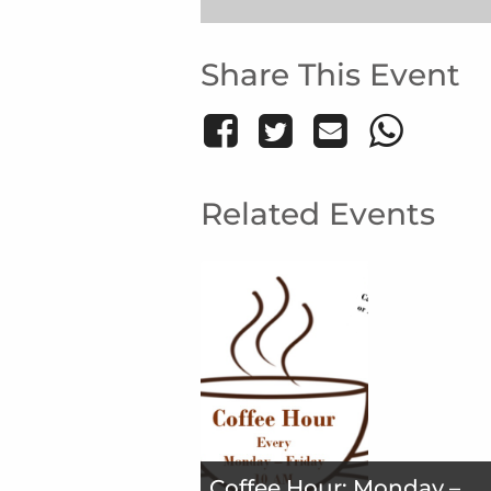
Share This Event
Related Events
Coffee Hour: Monday –