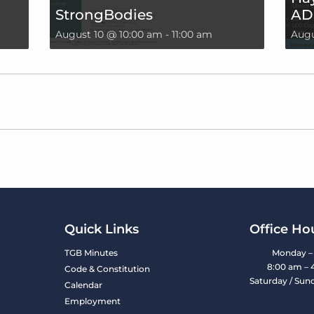
StrongBodies
AD
August 10 @ 10:00 am
-
11:00 am
Augu
Quick Links
Office Ho
TGB Minutes
Monday – 
8:00 am – 
Code & Constitution
Saturday / Sun
Calendar
Employment