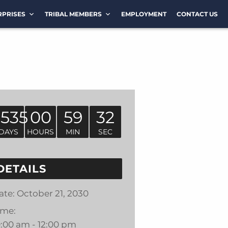
RPRISES
TRIBAL MEMBERS
EMPLOYMENT
CONTACT US
1535
00
59
32
DAYS
HOURS
MIN
SEC
DETAILS
ate:
October 21, 2030
ime:
0:00 am - 12:00 pm