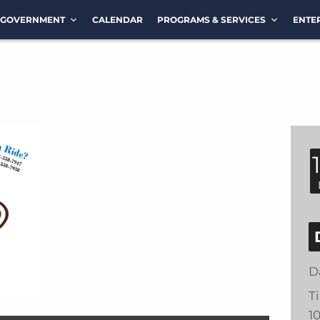
GOVERNMENT
CALENDAR
PROGRAMS & SERVICES
ENTE
D
T
1