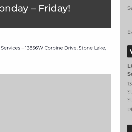
onday – Friday!
Se
E
 Services – 13856W Corbine Drive, Stone Lake,
L
S
1
S
S
P