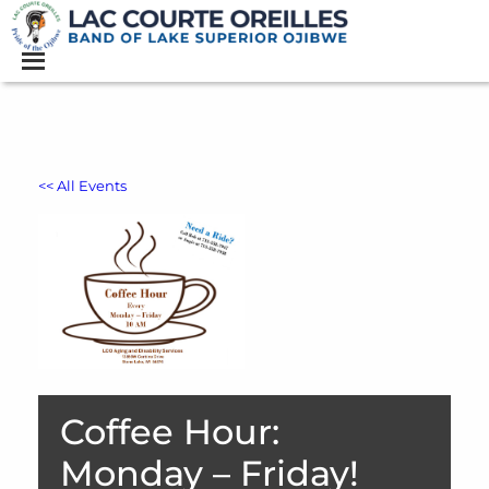
<< All Events
Coffee Hour:
Monday – Friday!