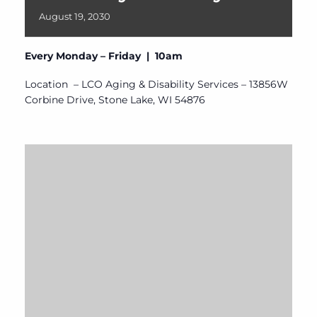
August
19,
2030
Every Monday – Friday | 10am
Location – LCO Aging & Disability Services – 13856W
Corbine Drive, Stone Lake, WI 54876