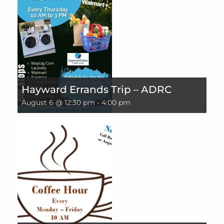
Hayward Errands Trip – ADRC
August 6 @ 12:30 pm
-
4:00 pm