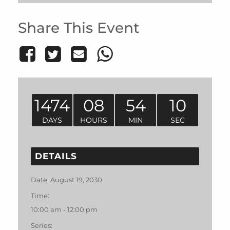
Share This Event
1474
08
54
10
DAYS
HOURS
MIN
SEC
DETAILS
Date:
August 19, 2030
Time:
10:00 am - 12:00 pm
Series: