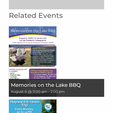
Related Events
Memories on the Lake BBQ
August 6 @ 11:00 am
-
2:00 pm