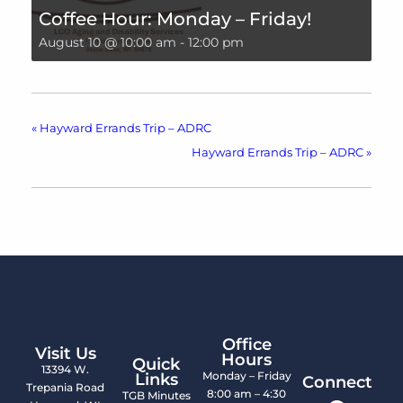
Coffee Hour: Monday – Friday!
August 10 @ 10:00 am
-
12:00 pm
«
Hayward Errands Trip – ADRC
Hayward Errands Trip – ADRC
»
Office
Visit Us
Hours
Quick
13394 W.
Monday – Friday
Links
Connect
Trepania Road
8:00 am – 4:30
TGB Minutes