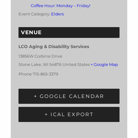
Coffee Hour: Monday – Friday!
Event Category:
Elders
VENUE
LCO Aging & Disability Services
13856W Corbine Drive
Stone Lake
,
WI
54876
United States
+ Google Map
Phone
715-865-3379
+ GOOGLE CALENDAR
+ ICAL EXPORT