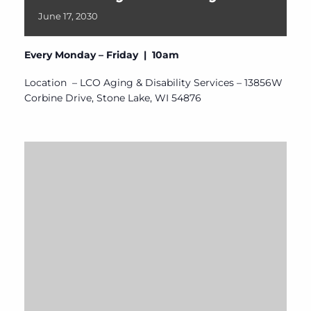
June
17,
2030
Every Monday – Friday | 10am
Location – LCO Aging & Disability Services – 13856W
Corbine Drive, Stone Lake, WI 54876