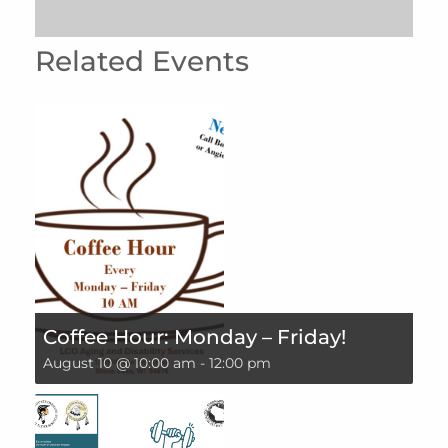
Related Events
Coffee Hour: Monday – Friday!
August 10 @ 10:00 am
-
12:00 pm