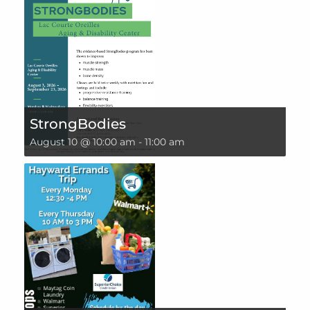
StrongBodies
August 10 @ 10:00 am
-
11:00 am