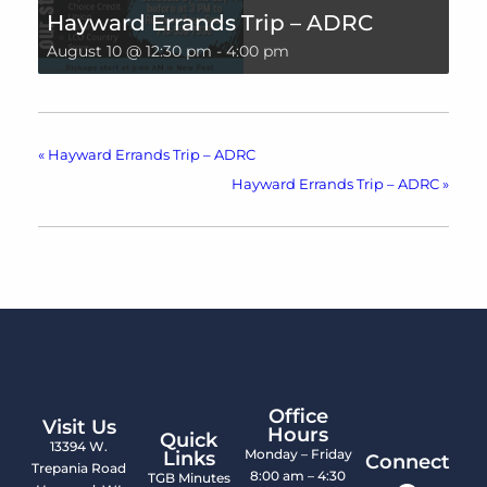
Hayward Errands Trip – ADRC
August 10 @ 12:30 pm
-
4:00 pm
«
Hayward Errands Trip – ADRC
Hayward Errands Trip – ADRC
»
Office
Visit Us
Hours
Quick
13394 W.
Monday – Friday
Links
Connect
Trepania Road
8:00 am – 4:30
TGB Minutes