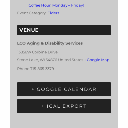
Coffee Hour: Monday – Friday!
Event Category:
Elders
VENUE
LCO Aging & Disability Services
13856W Corbine Drive
Stone Lake
,
WI
54876
United States
+ Google Map
Phone
715-865-3379
+ GOOGLE CALENDAR
+ ICAL EXPORT