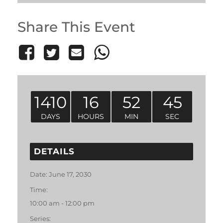
Share This Event
1410
16
52
45
DAYS
HOURS
MIN
SEC
DETAILS
Date:
June 17, 2030
Time:
10:00 am - 12:00 pm
Series: