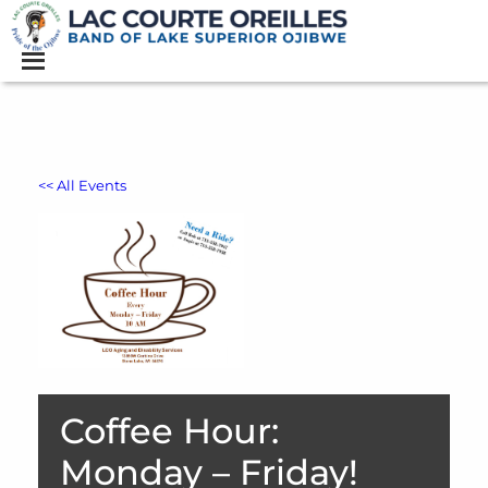
<< All Events
Coffee Hour:
Monday – Friday!