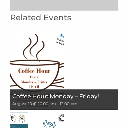
Related Events
Coffee Hour: Monday – Friday!
August 10 @ 10:00 am
-
12:00 pm