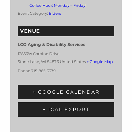
Coffee Hour: Monday – Friday!
Event Category:
Elders
VENUE
LCO Aging & Disability Services
13856W Corbine Drive
Stone Lake
,
WI
54876
United States
+ Google Map
Phone
715-865-3379
+ GOOGLE CALENDAR
+ ICAL EXPORT