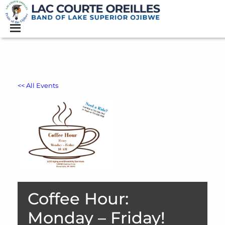
<< All Events
Coffee Hour:
Monday – Friday!