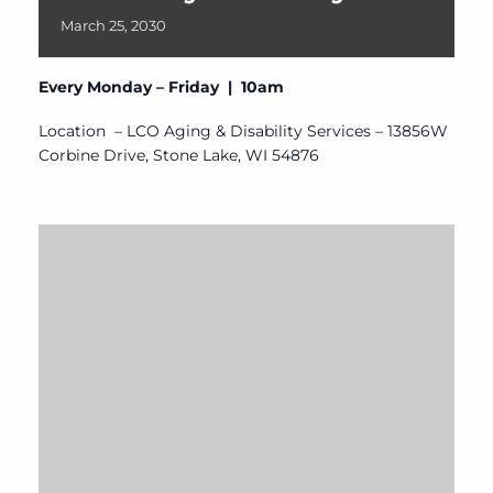
March
25,
2030
Every Monday – Friday | 10am
Location – LCO Aging & Disability Services – 13856W
Corbine Drive, Stone Lake, WI 54876