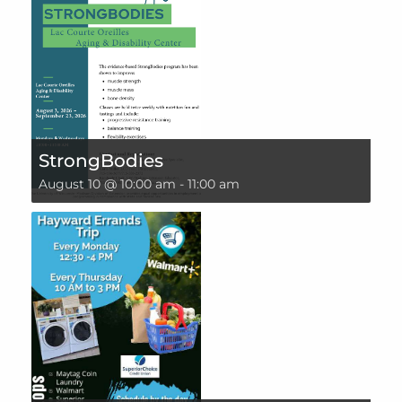
StrongBodies
August 10 @ 10:00 am
-
11:00 am