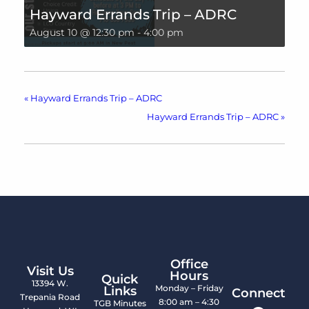
Hayward Errands Trip – ADRC
August 10 @ 12:30 pm
-
4:00 pm
«
Hayward Errands Trip – ADRC
Hayward Errands Trip – ADRC
»
Office
Visit Us
Hours
Quick
13394 W.
Monday – Friday
Links
Connect
Trepania Road
8:00 am – 4:30
TGB Minutes