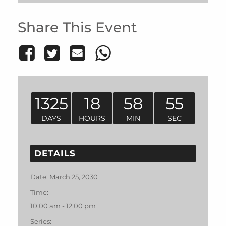
Share This Event
1325
18
58
55
DAYS
HOURS
MIN
SEC
DETAILS
Date:
March 25, 2030
Time:
10:00 am - 12:00 pm
Series: