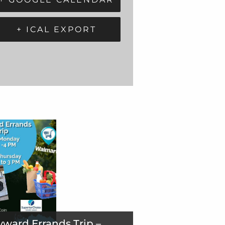
+ ICAL EXPORT
ward Errands Trip –