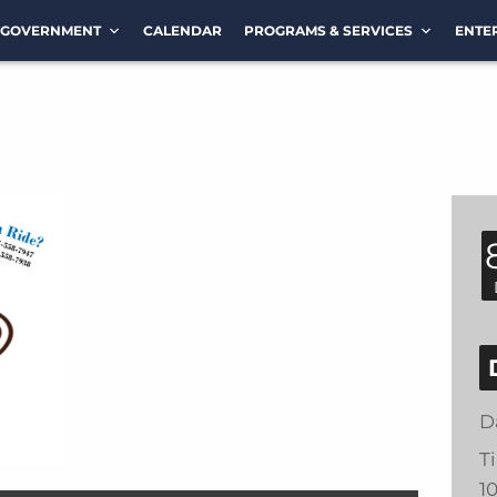
GOVERNMENT
CALENDAR
PROGRAMS & SERVICES
ENTE
D
T
1