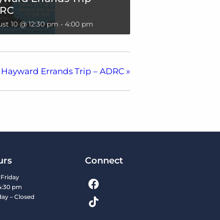
RC
st 10 @ 12:30 pm
-
4:00 pm
Hayward Errands Trip – ADRC
»
urs
Connect
Friday
4:30 pm
day – Closed