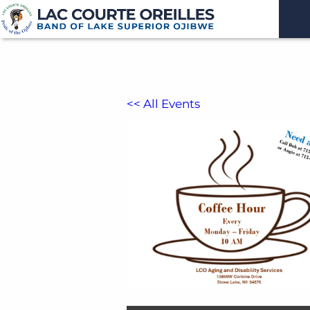
<< All Events