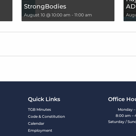
StrongBodies
AD
August 10 @ 10:00 am
-
11:00 am
Augu
Quick Links
Office Ho
TGB Minutes
Monday – 
8:00 am – 
Code & Constitution
Saturday / Sun
Calendar
Employment