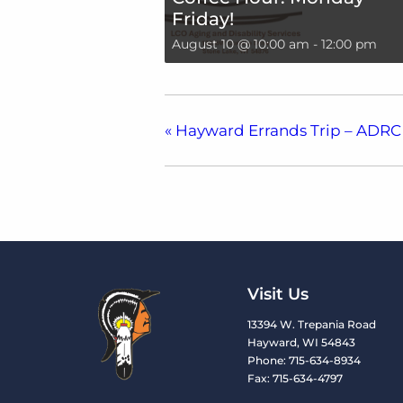
Friday!
August 10 @ 10:00 am
-
12:00 pm
«
Hayward Errands Trip – ADRC
Visit Us
13394 W. Trepania Road
Hayward, WI 54843
Phone: 715-634-8934
Fax: 715-634-4797