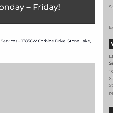
onday – Friday!
Se
E
 Services – 13856W Corbine Drive, Stone Lake,
L
S
1
S
S
P