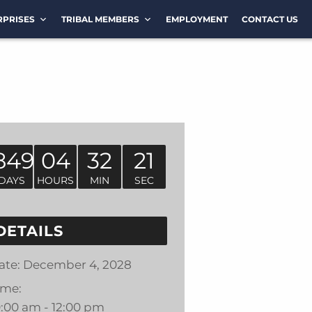
RPRISES
TRIBAL MEMBERS
EMPLOYMENT
CONTACT US
849
04
32
21
DAYS
HOURS
MIN
SEC
DETAILS
ate:
December 4, 2028
ime:
0:00 am - 12:00 pm