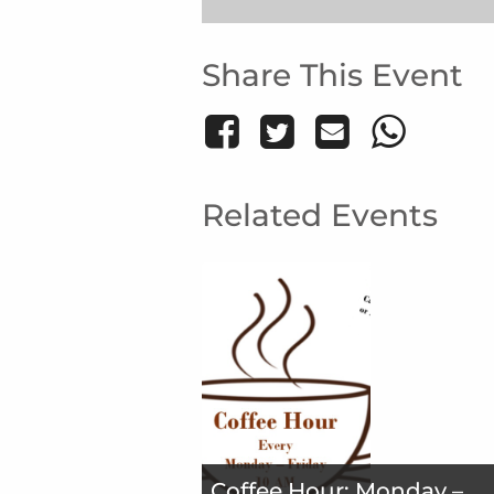
Share This Event
Related Events
Coffee Hour: Monday –