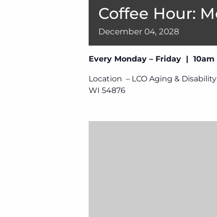
Coffee Hour: M
December
04,
2028
Every Monday – Friday | 10am
Location – LCO Aging & Disability
WI 54876