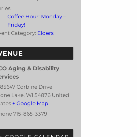
ries:
Coffee Hour: Monday –
Friday!
vent Category:
Elders
VENUE
CO Aging & Disability
ervices
3856W Corbine Drive
tone Lake
,
WI
54876
United
tates
+ Google Map
hone
715-865-3379
+ GOOGLE CALENDAR