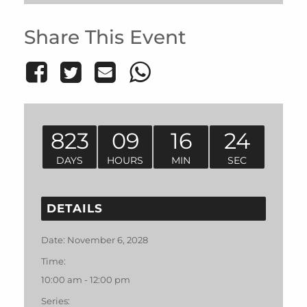
Share This Event
823
09
16
24
DAYS
HOURS
MIN
SEC
DETAILS
Date:
November 6, 2028
Time:
10:00 am - 12:00 pm
Series: