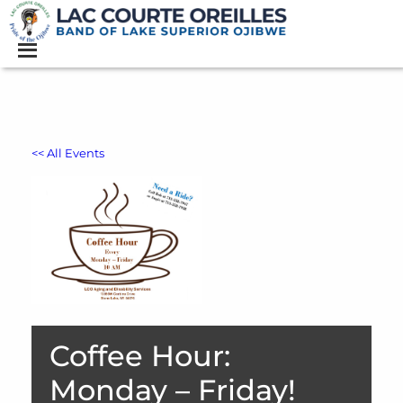
<< All Events
Coffee Hour:
Monday – Friday!