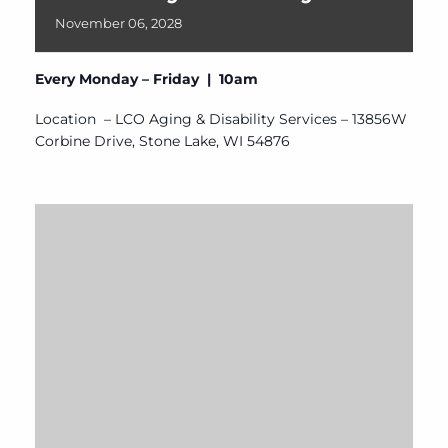
November
06,
2028
Every Monday – Friday | 10am
Location – LCO Aging & Disability Services – 13856W
Corbine Drive, Stone Lake, WI 54876