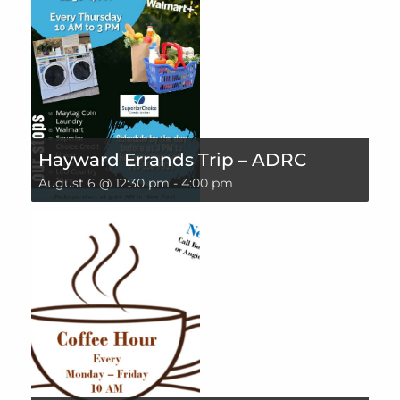
Hayward Errands Trip – ADRC
August 6 @ 12:30 pm
-
4:00 pm