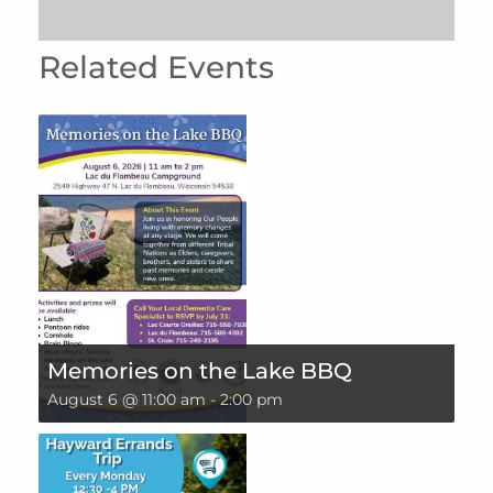
Related Events
Memories on the Lake BBQ
August 6 @ 11:00 am
-
2:00 pm