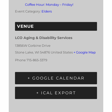
Coffee Hour: Monday – Friday!
Event Category:
Elders
VENUE
LCO Aging & Disability Services
13856W Corbine Drive
Stone Lake
,
WI
54876
United States
+ Google Map
Phone
715-865-3379
+ GOOGLE CALENDAR
+ ICAL EXPORT