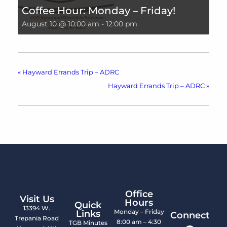
Coffee Hour: Monday – Friday!
August 10 @ 10:00 am
-
12:00 pm
«
Hayward Errands Trip – ADRC
Hayward Errands Trip – ADRC
»
Office
Visit Us
Hours
Quick
13394 W.
Monday – Friday
Links
Connect
Trepania Road
8:00 am – 4:30
TGB Minutes